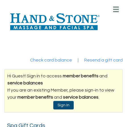
Main
.
Menu
Check card balance
|
Resend a gift card
Hi Guest! Sign in to access
member benefits
and
service balances
If you are an existing Member, please sign-in to view
your
member benefits
and
service balances
.
Sign In
Spa Gift Cards