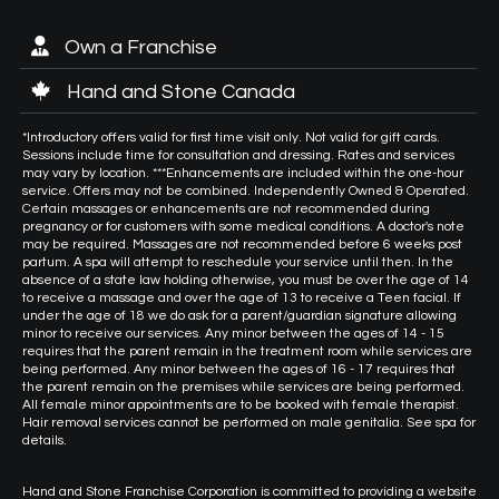
Own a Franchise
Hand and Stone Canada
*Introductory offers valid for first time visit only. Not valid for gift cards.
Sessions include time for consultation and dressing. Rates and services
may vary by location. ***Enhancements are included within the one-hour
service. Offers may not be combined. Independently Owned & Operated.
Certain massages or enhancements are not recommended during
pregnancy or for customers with some medical conditions. A doctor's note
may be required. Massages are not recommended before 6 weeks post
partum. A spa will attempt to reschedule your service until then. In the
absence of a state law holding otherwise, you must be over the age of 14
to receive a massage and over the age of 13 to receive a Teen facial. If
under the age of 18 we do ask for a parent/guardian signature allowing
minor to receive our services. Any minor between the ages of 14 - 15
requires that the parent remain in the treatment room while services are
being performed. Any minor between the ages of 16 - 17 requires that
the parent remain on the premises while services are being performed.
All female minor appointments are to be booked with female therapist.
Hair removal services cannot be performed on male genitalia. See spa for
details.
Hand and Stone Franchise Corporation is committed to providing a website