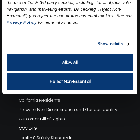
the use of 1st & 3rd-party cookies, including, for analytics, site
Our Story
navigation, and marketing efforts. By clicking “Reject Non-
Press
Essential”, you reject the use of non-essential cookies. See our
Career
Privacy Policy
for more information.
Contact Us
Terms and Conditions:
Show details
Gift Card Program Terms and Conditions
Allow All
Reward Points Terms and Conditions
Rules, Terms and Conditions
Privacy Policy
Reject Non-Essential
Cookie Policy
California Residents
Policy on Non Discrimination and Gender Identity
Customer Bill of Rights
COVID19
Health & Safety Standards