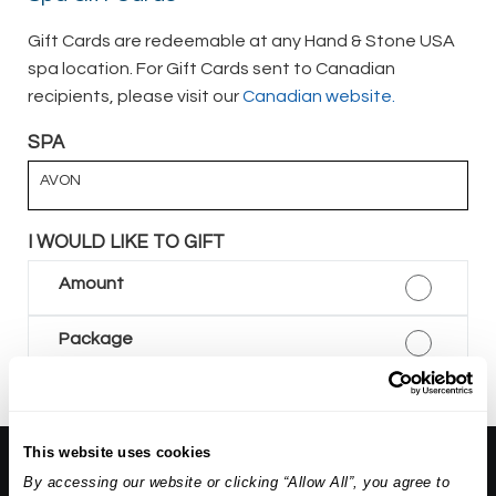
Gift Cards are redeemable at any Hand & Stone USA
spa location. For Gift Cards sent to Canadian
recipients, please visit our
Canadian website.
SPA
AVON
I WOULD LIKE TO GIFT
Amount
Package
This website uses cookies
About Us:
By accessing our website or clicking “Allow All”, you agree to