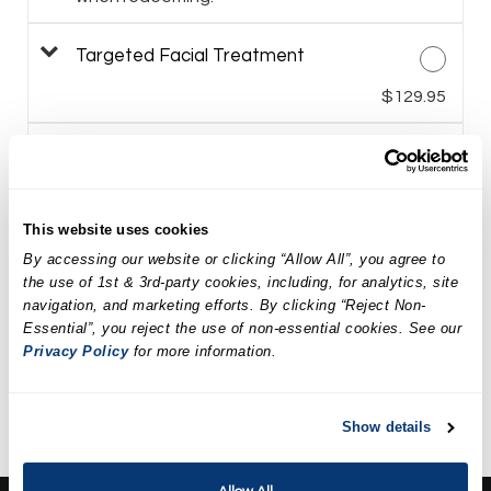
Targeted Facial Treatment
$129.95
LED Facial Treatment
$149.95
This website uses cookies
Spa Weekend Massage and
By accessing our website or clicking “Allow All”, you agree to
Facial Package
the use of 1st & 3rd-party cookies, including, for analytics, site
$199.90
navigation, and marketing efforts. By clicking “Reject Non-
Essential”, you reject the use of non-essential cookies. See our
Privacy Policy
for more information.
Revival Spa Package
$294.90
Show details