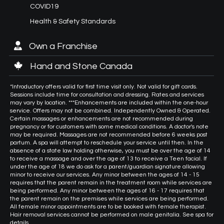
COVID19
Health & Safety Standards
Own a Franchise
Hand and Stone Canada
*Introductory offers valid for first time visit only. Not valid for gift cards.
Sessions include time for consultation and dressing. Rates and services
may vary by location. ***Enhancements are included within the one-hour
service. Offers may not be combined. Independently Owned & Operated.
Certain massages or enhancements are not recommended during
pregnancy or for customers with some medical conditions. A doctor's note
may be required. Massages are not recommended before 6 weeks post
partum. A spa will attempt to reschedule your service until then. In the
absence of a state law holding otherwise, you must be over the age of 14
to receive a massage and over the age of 13 to receive a Teen facial. If
under the age of 18 we do ask for a parent/guardian signature allowing
minor to receive our services. Any minor between the ages of 14 - 15
requires that the parent remain in the treatment room while services are
being performed. Any minor between the ages of 16 - 17 requires that
the parent remain on the premises while services are being performed.
All female minor appointments are to be booked with female therapist.
Hair removal services cannot be performed on male genitalia. See spa for
details.