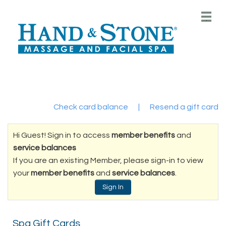
Main
.
Menu
Check card balance
|
Resend a gift card
Hi Guest! Sign in to access
member benefits
and
service balances
If you are an existing Member, please sign-in to view
your
member benefits
and
service balances
.
Sign In
Spa Gift Cards