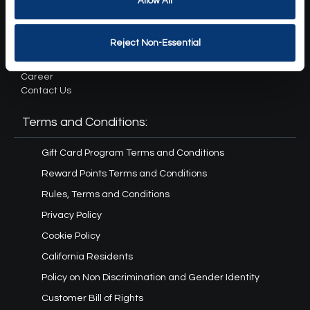
Allow All
About Us:
Reject Non-Essential
Our Story
Press
Career
Contact Us
Terms and Conditions:
Gift Card Program Terms and Conditions
Reward Points Terms and Conditions
Rules, Terms and Conditions
Privacy Policy
Cookie Policy
California Residents
Policy on Non Discrimination and Gender Identity
Customer Bill of Rights