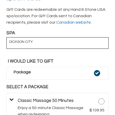
Gift Cards are redeemable at any Hand & Stone USA
spa location. For Gift Cards sent to Canadian
recipients, please visit our
Canadian website.
SPA
DICKSON CITY
I WOULD LIKE TO GIFT
Package
SELECT A PACKAGE
Classic Massage 50 Minutes
Enjoy a 50-minute Classic Massage
$109.95
when redeeming.