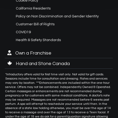
Cookie Policy
California Residents
Policy on Non Discrimination and Gender Identity
Customer Bill of Rights
COVID19
Health & Safety Standards
Own a Franchise
Hand and Stone Canada
*Introductory offers valid for first time visit only. Not valid for gift cards.
Sessions include time for consultation and dressing. Rates and services
may vary by location. ***Enhancements are included within the one-hour
service. Offers may not be combined. Independently Owned & Operated.
Certain massages or enhancements are not recommended during
pregnancy or for customers with some medical conditions. A doctor's note
may be required. Massages are not recommended before 6 weeks post
partum. A spa will attempt to reschedule your service until then. In the
absence of a state law holding otherwise, you must be over the age of 14
to receive a massage and over the age of 13 to receive a Teen facial. If
under the age of 18 we do ask for a parent/guardian signature allowing