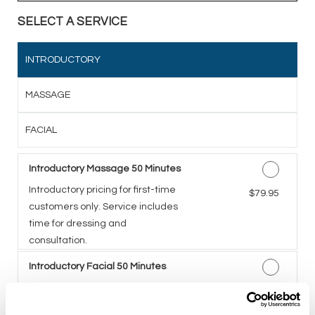
SELECT A SERVICE
INTRODUCTORY
MASSAGE
FACIAL
Introductory Massage 50 Minutes
Introductory pricing for first-time
Discounted Price
$79.95
customers only. Service includes
time for dressing and
consultation.
Introductory Facial 50 Minutes
A five-step facial including deep
Discounted Price
$79.95
cleansing, exfoliation,