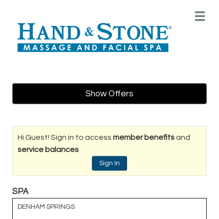
Main
.
Menu
Show Offers
Hi Guest! Sign in to access
member benefits
and
service balances
Sign In
SPA
DENHAM SPRINGS