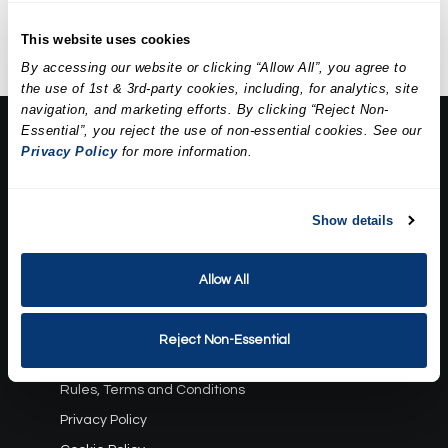
extractions, a mask, and
hydration.
This website uses cookies
By accessing our website or clicking “Allow All”, you agree to
the use of 1st & 3rd-party cookies, including, for analytics, site
navigation, and marketing efforts. By clicking “Reject Non-
Essential”, you reject the use of non-essential cookies. See our
About Us:
Privacy Policy
for more information.
Our Story
Press
Career
Show details
Contact Us
Allow All
Terms and Conditions:
Gift Card Program Terms and Conditions
Reject Non-Essential
Reward Points Terms and Conditions
Rules, Terms and Conditions
Privacy Policy