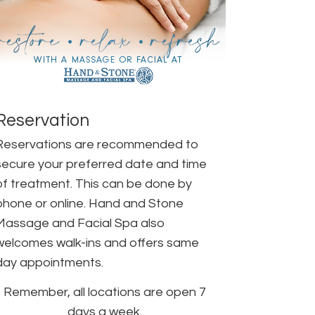
Reservation
Reservations are recommended to
secure your preferred date and time
of treatment. This can be done by
phone or online. Hand and Stone
Massage and Facial Spa also
welcomes walk-ins and offers same
day appointments.
Remember, all locations are open 7
days a week.