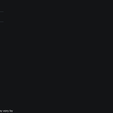
ay vary by