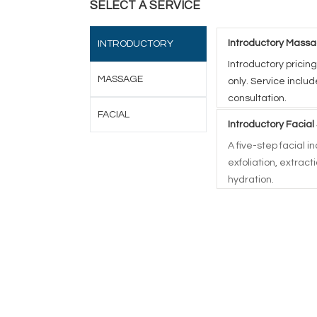
SELECT A SERVICE
Introductory Massa
INTRODUCTORY
Introductory pricing
MASSAGE
only. Service inclu
consultation.
FACIAL
Introductory Facial
A five-step facial 
exfoliation, extrac
hydration.