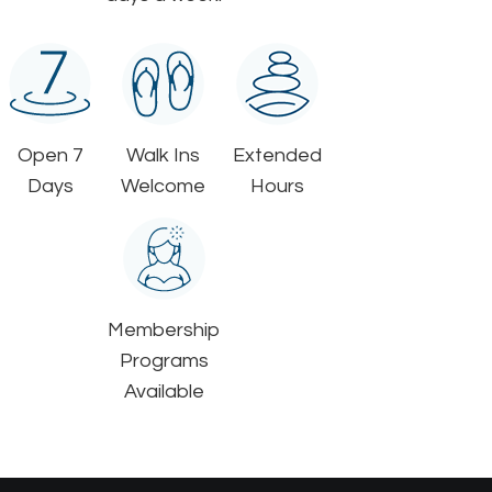
Open 7
Walk Ins
Extended
Days
Welcome
Hours
Membership
Programs
Available