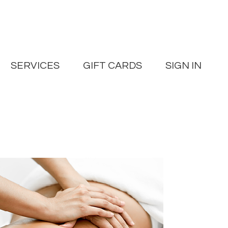
SERVICES
GIFT CARDS
SIGN IN