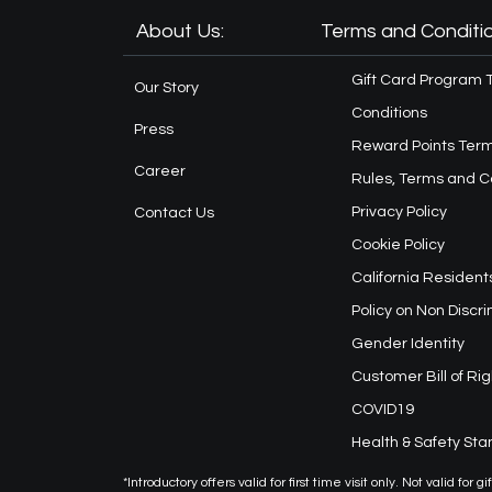
About Us:
Terms and Conditio
Gift Card Program 
Our Story
Conditions
Press
Reward Points Term
Career
Rules, Terms and C
Privacy Policy
Contact Us
Cookie Policy
California Resident
Policy on Non Discr
Gender Identity
Customer Bill of Rig
COVID19
Health & Safety St
*Introductory offers valid for first time visit only. Not valid f