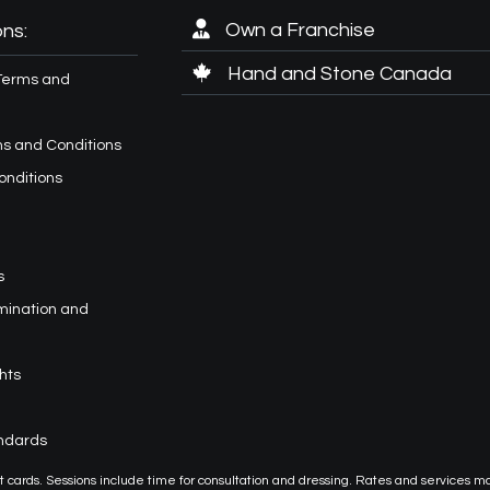
Own a Franchise
ns:
Hand and Stone Canada
Terms and
s and Conditions
onditions
s
imination and
hts
andards
or gift cards. Sessions include time for consultation and dressing. Rates and services m