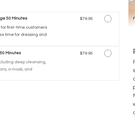
ge 50 Minutes
Discounted Price
$79.95
 for first-time customers
des time for dressing and
 50 Minutes
Discounted Price
$79.95
including deep cleansing,
tions, a mask, and