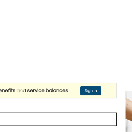
nefits
and
service balances
Sign In