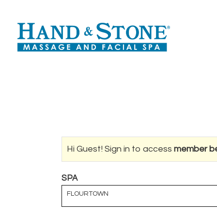
Hi Guest! Sign in to access
member be
SPA
FLOURTOWN