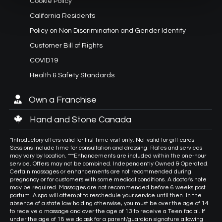
Cookie Policy
California Residents
Policy on Non Discrimination and Gender Identity
Customer Bill of Rights
COVID19
Health & Safety Standards
Own a Franchise
Hand and Stone Canada
*Introductory offers valid for first time visit only. Not valid for gift cards.
Sessions include time for consultation and dressing. Rates and services
may vary by location. ***Enhancements are included within the one-hour
service. Offers may not be combined. Independently Owned & Operated.
Certain massages or enhancements are not recommended during
pregnancy or for customers with some medical conditions. A doctor's note
may be required. Massages are not recommended before 6 weeks post
partum. A spa will attempt to reschedule your service until then. In the
absence of a state law holding otherwise, you must be over the age of 14
to receive a massage and over the age of 13 to receive a Teen facial. If
under the age of 18 we do ask for a parent/guardian signature allowing