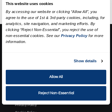
extractions, a mask, and
This website uses cookies
hydration.
By accessing our website or clicking “Allow All”, you
agree to the use of 1st & 3rd-party cookies, including, for
analytics, site navigation, and marketing efforts. By
clicking “Reject Non-Essential”, you reject the use of
About Us:
non-essential cookies. See our
Privacy Policy
for more
information.
Our Story
Press
Career
Contact Us
Show details
Terms and Conditions:
Allow All
Gift Card Program Terms and Conditions
Reward Points Terms and Conditions
Reject Non-Essential
Rules, Terms and Conditions
Privacy Policy