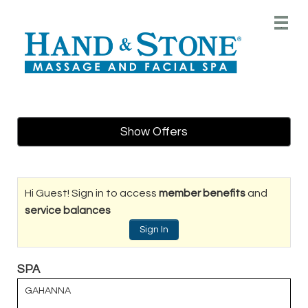
Main
.
Menu
Show Offers
Hi Guest! Sign in to access
member benefits
and
service balances
Sign In
SPA
GAHANNA