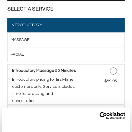
SELECT A SERVICE
INTRODUCTORY
MASSAGE
FACIAL
Introductory Massage 50 Minutes
Introductory pricing for first-time
Discounted Price
$89.95
customers only. Service includes
time for dressing and
consultation.
Introductory Facial 50 Minutes
A five-step facial including deep
Discounted Price
$89.95
cleansing, exfoliation,