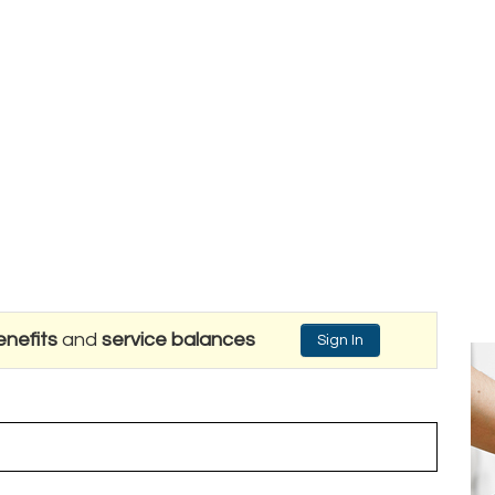
nefits
and
service balances
Sign In