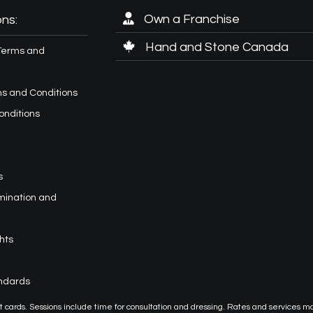
Own a Franchise
ns:
Hand and Stone Canada
Terms and
s and Conditions
onditions
s
imination and
hts
andards
or gift cards. Sessions include time for consultation and dressing. Rates and services m