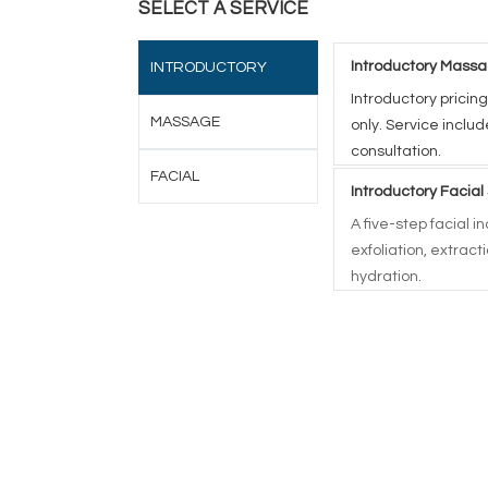
SELECT A SERVICE
Introductory Massa
INTRODUCTORY
Introductory pricing
MASSAGE
only. Service inclu
consultation.
FACIAL
Introductory Facial
A five-step facial 
exfoliation, extrac
hydration.