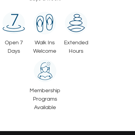
Open 7
Walk Ins
Extended
Days
Welcome
Hours
Membership
Programs
Available