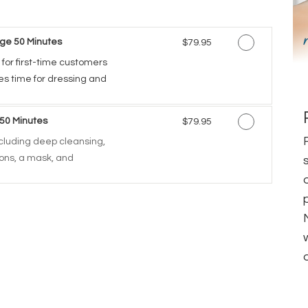
ge 50 Minutes
Discounted Price
$79.95
 for first-time customers
des time for dressing and
 50 Minutes
Discounted Price
$79.95
including deep cleansing,
tions, a mask, and