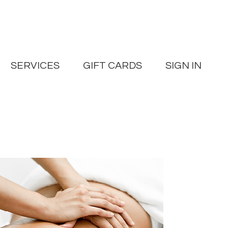
SERVICES
GIFT CARDS
SIGN IN