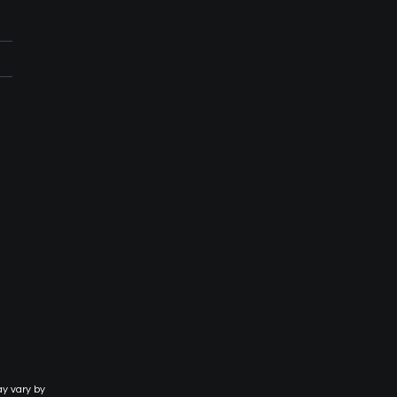
ay vary by