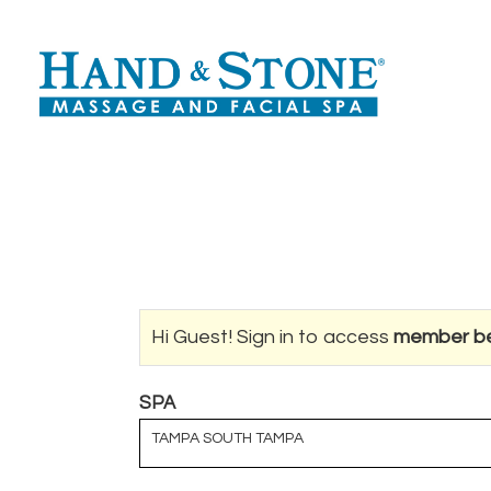
Hi Guest! Sign in to access
member be
SPA
TAMPA SOUTH TAMPA