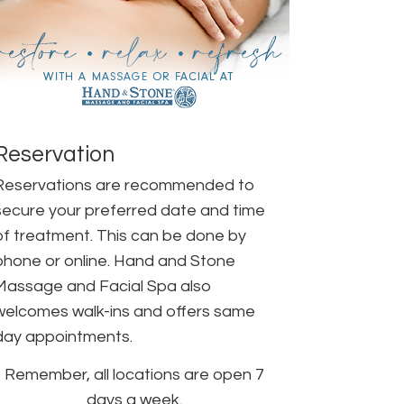
Reservation
Reservations are recommended to
secure your preferred date and time
of treatment. This can be done by
phone or online. Hand and Stone
Massage and Facial Spa also
welcomes walk-ins and offers same
day appointments.
Remember, all locations are open 7
days a week.