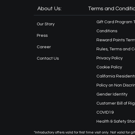
About Us:
Terms and Conditio
Gift Card Program 
Our Story
Conditions
Press
Reward Points Term
Career
Rules, Terms and C
Privacy Policy
Contact Us
Cookie Policy
California Resident
Policy on Non Discr
Gender Identity
Customer Bill of Rig
COVID19
Health & Safety St
*Introductory offers valid for first time visit only. Not valid f