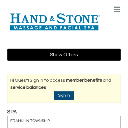
Main
.
Menu
Show Offers
Hi Guest! Sign in to access
member benefits
and
service balances
Sign In
SPA
FRANKLIN TOWNSHIP