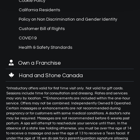
Cookie Policy
California Residents
Policy on Non Discrimination and Gender Identity
Customer Bill of Rights
COVID19
Health & Safety Standards
Own a Franchise
Hand and Stone Canada
*Introductory offers valid for first time visit only. Not valid for gift cards.
Sessions include time for consultation and dressing. Rates and services
may vary by location. ***Enhancements are included within the one-hour
service. Offers may not be combined. Independently Owned & Operated.
Certain massages or enhancements are not recommended during
pregnancy or for customers with some medical conditions. A doctor's note
may be required. Massages are not recommended before 6 weeks post
partum. A spa will attempt to reschedule your service until then. In the
absence of a state law holding otherwise, you must be over the age of 14
to receive a massage and over the age of 13 to receive a Teen facial. If
under the age of 18 we do ask for a parent/guardian signature allowing