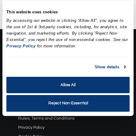
extractions, a mask, and
hydration.
This website uses cookies
By accessing our website or clicking “Allow All”, you agree to
the use of 1st & 3rd-party cookies, including, for analytics, site
navigation, and marketing efforts. By clicking “Reject Non-
Essential”, you reject the use of non-essential cookies. See our
About Us:
Privacy Policy
for more information.
Our Story
Press
Career
Show details
Contact Us
Allow All
Terms and Conditions:
Gift Card Program Terms and Conditions
Reject Non-Essential
Reward Points Terms and Conditions
Rules, Terms and Conditions
Privacy Policy