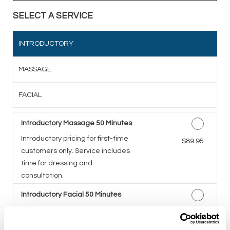
SELECT A SERVICE
INTRODUCTORY
MASSAGE
FACIAL
Introductory Massage 50 Minutes
Introductory pricing for first-time
Discounted Price
$89.95
customers only. Service includes
time for dressing and
consultation.
Introductory Facial 50 Minutes
A five-step facial including deep
Discounted Price
$89.95
cleansing, exfoliation,