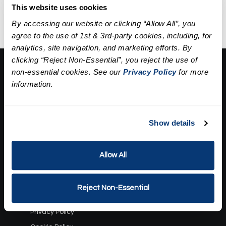
extractions, a mask, and
This website uses cookies
hydration.
By accessing our website or clicking “Allow All”, you
agree to the use of 1st & 3rd-party cookies, including, for
analytics, site navigation, and marketing efforts. By
clicking “Reject Non-Essential”, you reject the use of
About Us:
non-essential cookies. See our
Privacy Policy
for more
information.
Our Story
Press
Career
Contact Us
Show details
Terms and Conditions:
Allow All
Gift Card Program Terms and Conditions
Reward Points Terms and Conditions
Reject Non-Essential
Rules, Terms and Conditions
Privacy Policy