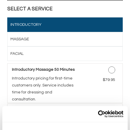
SELECT A SERVICE
INTRODUCTORY
MASSAGE
FACIAL
Introductory Massage 50 Minutes
Introductory pricing for first-time
Discounted Price
$79.95
customers only. Service includes
time for dressing and
consultation.
Introductory Facial 50 Minutes
A five-step facial including deep
Discounted Price
$79.95
cleansing, exfoliation,