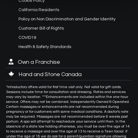
Cookie Policy
California Residents
Policy on Non Discrimination and Gender Identity
Customer Bill of Rights
COVID19
Health & Safety Standards
Own a Franchise
Hand and Stone Canada
*Introductory offers valid for first time visit only. Not valid for gift cards.
Sessions include time for consultation and dressing. Rates and services
may vary by location. ***Enhancements are included within the one-hour
service. Offers may not be combined. Independently Owned & Operated.
Certain massages or enhancements are not recommended during
pregnancy or for customers with some medical conditions. A doctor's note
may be required. Massages are not recommended before 6 weeks post
partum. A spa will attempt to reschedule your service until then. In the
absence of a state law holding otherwise, you must be over the age of 14
to receive a massage and over the age of 13 to receive a Teen facial. If
under the age of 18 we do ask for a parent/guardian signature allowing