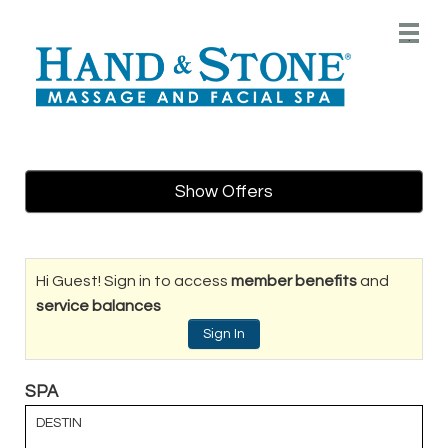
Main
.
Menu
Show Offers
Hi Guest! Sign in to access
member benefits
and
service balances
Sign In
SPA
DESTIN