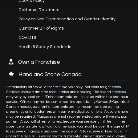
Cookie Policy
California Residents
Policy on Non Discrimination and Gender Identity
Customer Bill of Rights
COVID19
Health & Safety Standards
Own a Franchise
Hand and Stone Canada
*Introductory offers valid for first time visit only. Not valid for gift cards.
Sessions include time for consultation and dressing. Rates and services
may vary by location. ***Enhancements are included within the one-hour
service. Offers may not be combined. Independently Owned & Operated.
Certain massages or enhancements are not recommended during
pregnancy or for customers with some medical conditions. A doctor's note
may be required. Massages are not recommended before 6 weeks post
partum. A spa will attempt to reschedule your service until then. In the
absence of a state law holding otherwise, you must be over the age of 14
to receive a massage and over the age of 13 to receive a Teen facial. If
under the age of 18 we do ask for a parent/guardian signature allowing