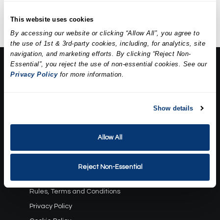
extractions, a mask, and
hydration.
This website uses cookies
By accessing our website or clicking “Allow All”, you agree to
the use of 1st & 3rd-party cookies, including, for analytics, site
navigation, and marketing efforts. By clicking “Reject Non-
Essential”, you reject the use of non-essential cookies. See our
About Us:
Privacy Policy
for more information.
Our Story
Press
Career
Show details
Contact Us
Allow All
Terms and Conditions:
Gift Card Program Terms and Conditions
Reject Non-Essential
Reward Points Terms and Conditions
Rules, Terms and Conditions
Privacy Policy