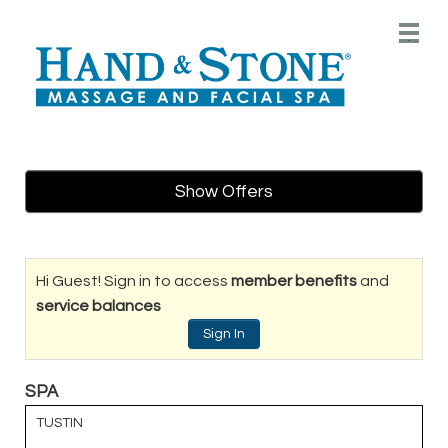
Main
.
Menu
Show Offers
Hi Guest! Sign in to access
member benefits
and
service balances
Sign In
SPA
TUSTIN