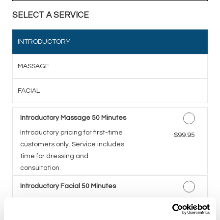
SELECT A SERVICE
INTRODUCTORY
MASSAGE
FACIAL
Introductory Massage 50 Minutes
Introductory pricing for first-time
Discounted Price
$99.95
customers only. Service includes
time for dressing and
consultation.
Introductory Facial 50 Minutes
A five-step facial including deep
Discounted Price
$99.95
cleansing, exfoliation,