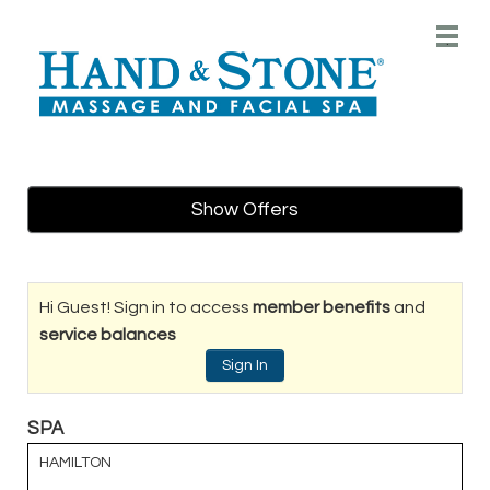
Main
.
Menu
Show Offers
Hi Guest! Sign in to access
member benefits
and
service balances
Sign In
SPA
HAMILTON