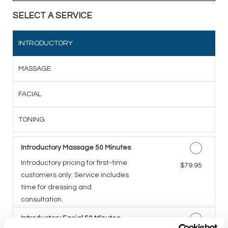
SELECT A SERVICE
INTRODUCTORY
MASSAGE
FACIAL
TONING
Introductory Massage 50 Minutes
Introductory pricing for first-time
Discounted Price
$79.95
customers only. Service includes
time for dressing and
consultation.
Introductory Facial 50 Minutes