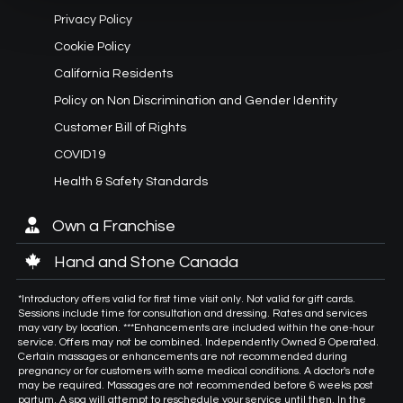
Privacy Policy
Cookie Policy
California Residents
Policy on Non Discrimination and Gender Identity
Customer Bill of Rights
COVID19
Health & Safety Standards
Own a Franchise
Hand and Stone Canada
*Introductory offers valid for first time visit only. Not valid for gift cards.
Sessions include time for consultation and dressing. Rates and services
may vary by location. ***Enhancements are included within the one-hour
service. Offers may not be combined. Independently Owned & Operated.
Certain massages or enhancements are not recommended during
pregnancy or for customers with some medical conditions. A doctor's note
may be required. Massages are not recommended before 6 weeks post
partum. A spa will attempt to reschedule your service until then. In the