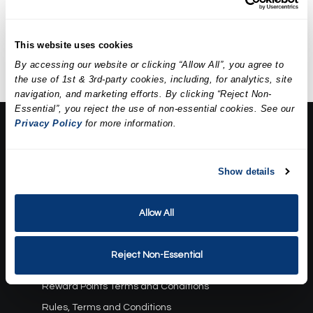
A five-step facial including deep
Discounted Price
$79.95
cleansing, exfoliation,
extractions, a mask, and
This website uses cookies
hydration.
By accessing our website or clicking “Allow All”, you agree to
the use of 1st & 3rd-party cookies, including, for analytics, site
navigation, and marketing efforts. By clicking “Reject Non-
Essential”, you reject the use of non-essential cookies. See our
Privacy Policy
for more information.
About Us:
Our Story
Show details
Press
Career
Contact Us
Allow All
Terms and Conditions:
Reject Non-Essential
Gift Card Program Terms and Conditions
Reward Points Terms and Conditions
Rules, Terms and Conditions