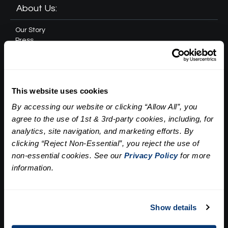
About Us:
Our Story
Press
Career
Contact Us
Terms and Conditions:
This website uses cookies
By accessing our website or clicking “Allow All”, you
Gift Card Program Terms and Conditions
agree to the use of 1st & 3rd-party cookies, including, for
Reward Points Terms and Conditions
analytics, site navigation, and marketing efforts. By
Rules, Terms and Conditions
clicking “Reject Non-Essential”, you reject the use of
Privacy Policy
non-essential cookies. See our
Privacy Policy
for more
information.
Cookie Policy
California Residents
Policy on Non Discrimination and Gender Identity
Show details
Customer Bill of Rights