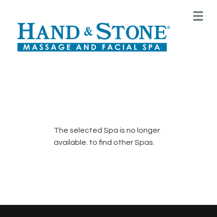
Main
.
Menu
The selected Spa is no longer
available.
to find other Spas.