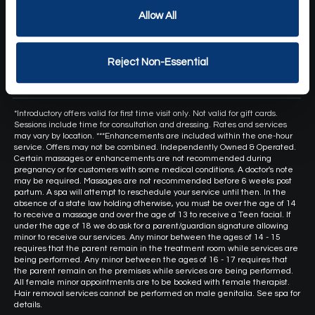
COVID19
Allow All
Health & Safety Standards
Own a Franchise
Reject Non-Essential
Hand and Stone Canada
*Introductory offers valid for first time visit only. Not valid for gift cards.
Sessions include time for consultation and dressing. Rates and services
may vary by location. ***Enhancements are included within the one-hour
service. Offers may not be combined. Independently Owned & Operated.
Certain massages or enhancements are not recommended during
pregnancy or for customers with some medical conditions. A doctor's note
may be required. Massages are not recommended before 6 weeks post
partum. A spa will attempt to reschedule your service until then. In the
absence of a state law holding otherwise, you must be over the age of 14
to receive a massage and over the age of 13 to receive a Teen facial. If
under the age of 18 we do ask for a parent/guardian signature allowing
minor to receive our services. Any minor between the ages of 14 - 15
requires that the parent remain in the treatment room while services are
being performed. Any minor between the ages of 16 - 17 requires that
the parent remain on the premises while services are being performed.
All female minor appointments are to be booked with female therapist.
Hair removal services cannot be performed on male genitalia. See spa for
details.