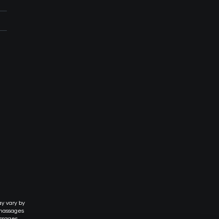
ay vary by
 massages
assages