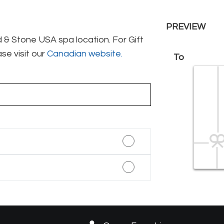
PREVIEW
& Stone USA spa location. For Gift
se visit our
Canadian website.
To