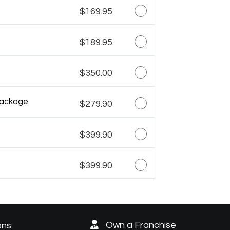
$169.95
$189.95
$350.00
Package
$279.90
$399.90
$399.90
Own a Franchise
ns: