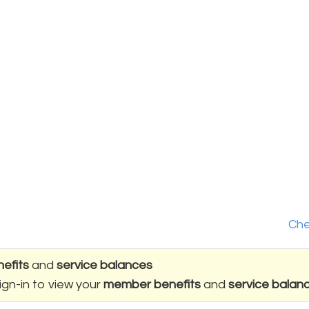
Che
efits
and
service balances
ign-in to view your
member benefits
and
service balan