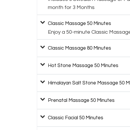
month for 3 Months
Classic Massage 50 Minutes
Enjoy a 50-minute Classic Massag
Classic Massage 80 Minutes
Hot Stone Massage 50 Minutes
Himalayan Salt Stone Massage 50 M
Prenatal Massage 50 Minutes
Classic Facial 50 Minutes