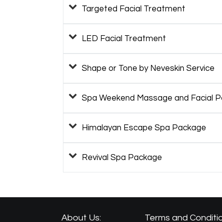
Targeted Facial Treatment
LED Facial Treatment
Shape or Tone by Neveskin Service
Spa Weekend Massage and Facial 
Himalayan Escape Spa Package
Revival Spa Package
About Us:
Terms and Conditio