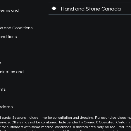
Hand and Stone Canada
Terms and
s and Conditions
onditions
s
imination and
hts
andards
or gift cards. Sessions include time for consultation and dressing. Rates and services m
 service. Offers may not be combined. Independently Owned & Operated. Certain
or customers with some medical conditions. A doctor's note may be required. M