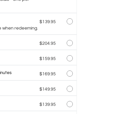
$139.95
e when redeeming.
$204.95
$159.95
inutes
$169.95
$149.95
$139.95