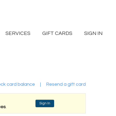
SERVICES
GIFT CARDS
SIGN IN
ck card balance
|
Resend a gift card
Sign In
ces
.