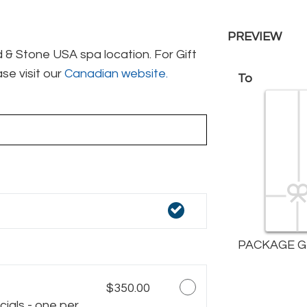
PREVIEW
& Stone USA spa location. For Gift
se visit our
Canadian website.
To
PACKAGE G
$350.00
ials - one per