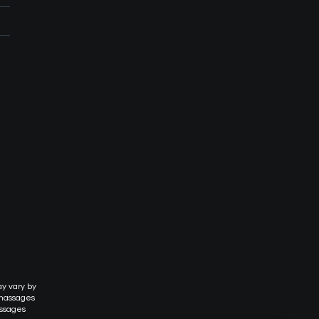
ay vary by
 massages
assages