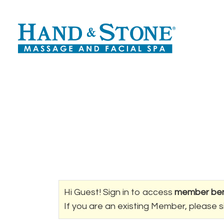
Hi Guest! Sign in to access
member ben
If you are an existing Member, please s