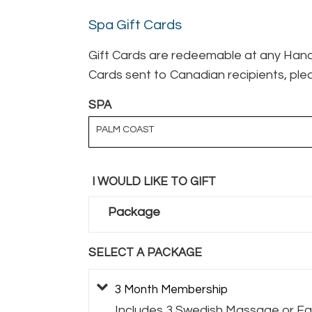
Spa Gift Cards
Gift Cards are redeemable at any Hand 
Cards sent to Canadian recipients, plea
SPA
PALM COAST
I WOULD LIKE TO GIFT
Package
SELECT A PACKAGE
3 Month Membership
Includes 3 Swedish Massage or Fac