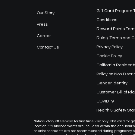
Gift Card Program 
Our Story
Conditions
Press
Reward Points Term
Career
Rules, Terms and C
Privacy Policy
Contact Us
Cookie Policy
California Resident
Policy on Non Discr
Gender Identity
Customer Bill of Rig
COVID19
Health & Safety St
*Introductory offers valid for first time visit only. Not valid f
location. ***Enhancements are included within the one-hour
or enhancements are not recommended during pregnancy or f