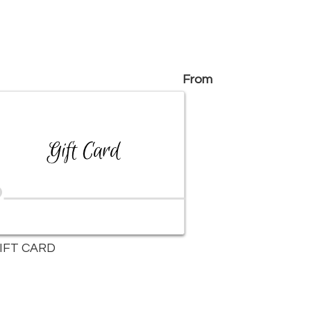
From
IFT CARD