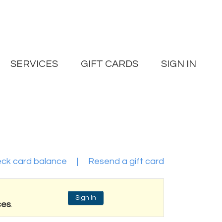
SERVICES
GIFT CARDS
SIGN IN
ck card balance
|
Resend a gift card
Sign In
ces
.