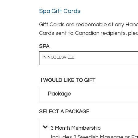
Spa Gift Cards
Gift Cards are redeemable at any Hand 
Cards sent to Canadian recipients, plea
SPA
IN NOBLESVILLE
I WOULD LIKE TO GIFT
Package
SELECT A PACKAGE
3 Month Membership
Includes 3 Swedish Massage or Fac