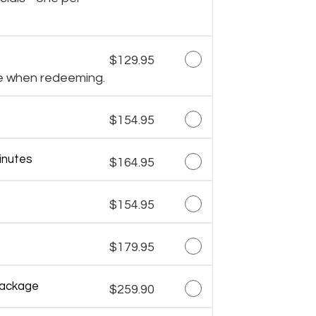
$129.95
e when redeeming.
$154.95
inutes
$164.95
$154.95
$179.95
Package
$259.90