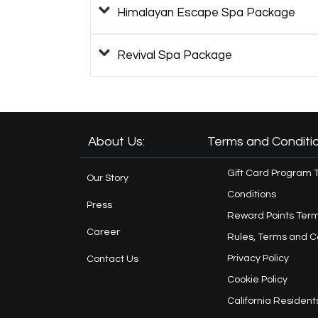
Himalayan Escape Spa Package
Revival Spa Package
About Us:
Terms and Conditio
Gift Card Program 
Our Story
Conditions
Press
Reward Points Term
Career
Rules, Terms and C
Privacy Policy
Contact Us
Cookie Policy
California Resident