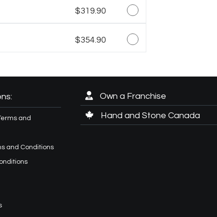
$319.90
$354.90
Own a Franchise
ns:
Hand and Stone Canada
Terms and
s and Conditions
onditions
s