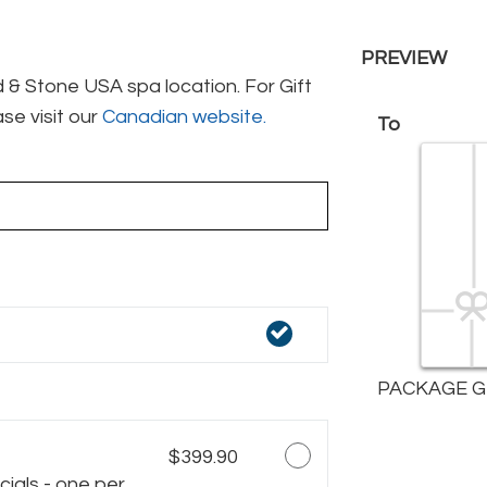
PREVIEW
& Stone USA spa location. For Gift
se visit our
Canadian website.
To
PACKAGE G
$399.90
ials - one per