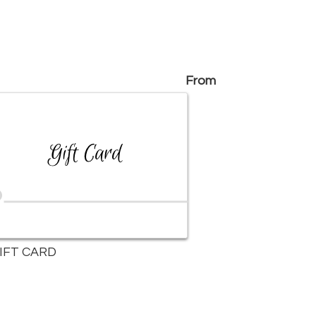
From
IFT CARD