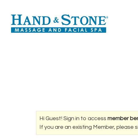
Hi Guest! Sign in to access
member ben
If you are an existing Member, please s