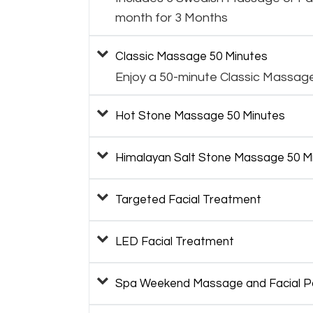
month for 3 Months
Classic Massage 50 Minutes
Enjoy a 50-minute Classic Massag
Hot Stone Massage 50 Minutes
Himalayan Salt Stone Massage 50 M
Targeted Facial Treatment
LED Facial Treatment
Spa Weekend Massage and Facial 