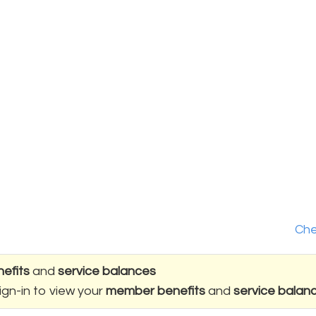
Che
efits
and
service balances
ign-in to view your
member benefits
and
service balan