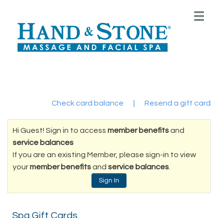
Main
.
Menu
Check card balance
|
Resend a gift card
Hi Guest! Sign in to access
member benefits
and
service balances
If you are an existing Member, please sign-in to view
your
member benefits
and
service balances
.
Sign In
Spa Gift Cards