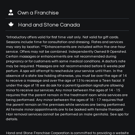
Own a Franchise
Hand and Stone Canada
*Introductory offers valid for first time visit only. Not valid for gift cards.
Sessions include time for consultation and dressing. Rates and services
may vary by location. ***Enhancements are included within the one-hour
service. Offers may not be combined. Independently Owned & Operated.
Certain massages or enhancements are not recommended during
pregnancy or for customers with some medical conditions. A doctor's note
may be required. Massages are not recommended before 6 weeks post
partum. A spa will attempt to reschedule your service until then. In the
absence of a state law holding otherwise, you must be over the age of 14
to receive a massage and over the age of 13 to receive a Teen facial. If
under the age of 18 we do ask for a parent/guardian signature allowing
minor to receive our services. Any minor between the ages of 14 - 15
requires that the parent remain in the treatment room while services are
being performed. Any minor between the ages of 16 - 17 requires that
the parent remain on the premises while services are being performed.
All female minor appointments are to be booked with female therapist.
Hair removal services cannot be performed on male genitalia. See spa for
details.
Hand and Stone Franchise Corporation is committed to providing a website