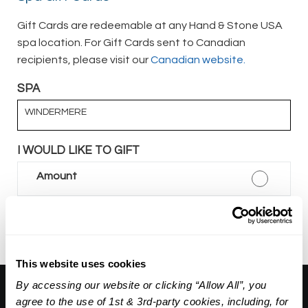
Gift Cards are redeemable at any Hand & Stone USA
spa location. For Gift Cards sent to Canadian
recipients, please visit our
Canadian website.
SPA
WINDERMERE
I WOULD LIKE TO GIFT
Amount
Package
This website uses cookies
By accessing our website or clicking “Allow All”, you
About Us:
agree to the use of 1st & 3rd-party cookies, including, for