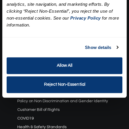
analytics, site navigation, and marketing efforts. By
Our Story
clicking “Reject Non-Essential”, you reject the use of
Press
Career
non-essential cookies. See our
Privacy Policy
for more
Contact Us
information.
Terms and Conditions:
Show details
Gift Card Program Terms and Conditions
Reward Points Terms and Conditions
Allow All
Rules, Terms and Conditions
Privacy Policy
Cookie Policy
Reject Non-Essential
California Residents
Policy on Non Discrimination and Gender Identity
Customer Bill of Rights
COVID19
Health & Safety Standards