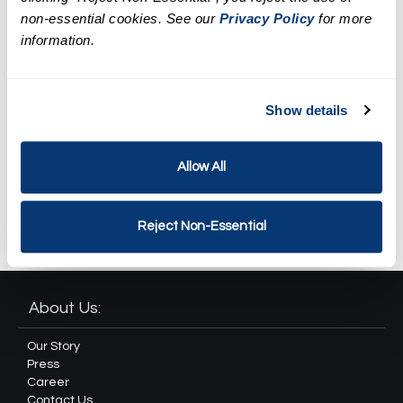
LED Facial Treatment
non-essential cookies. See our
Privacy Policy
for more
information.
$179.95
Spa Weekend Massage and
Facial Package
Show details
$268.51
Allow All
Revival Spa Package
$371.82
Reject Non-Essential
About Us:
Our Story
Press
Career
Contact Us