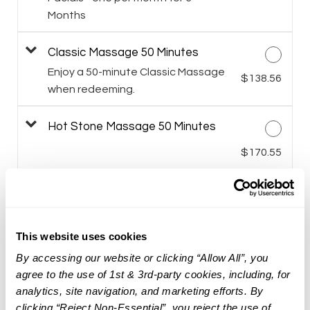
Months
Classic Massage 50 Minutes
Enjoy a 50-minute Classic Massage
$138.56
when redeeming.
Hot Stone Massage 50 Minutes
$170.55
Himalayan Salt Stone Massage 50
Minutes
$181.21
This website uses cookies
Targeted Facial Treatment
By accessing our website or clicking “Allow All”, you
agree to the use of 1st & 3rd-party cookies, including, for
$159.95
analytics, site navigation, and marketing efforts. By
clicking “Reject Non-Essential”, you reject the use of