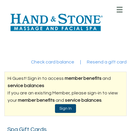
Main
.
Menu
Check card balance
|
Resend a gift card
Hi Guest! Sign in to access
member benefits
and
service balances
If you are an existing Member, please sign-in to view
your
member benefits
and
service balances
.
Sign In
Spa Gift Cards