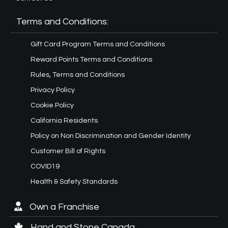
Terms and Conditions:
Gift Card Program Terms and Conditions
Reward Points Terms and Conditions
Rules, Terms and Conditions
Privacy Policy
Cookie Policy
California Residents
Policy on Non Discrimination and Gender Identity
Customer Bill of Rights
COVID19
Health & Safety Standards
Own a Franchise
Hand and Stone Canada