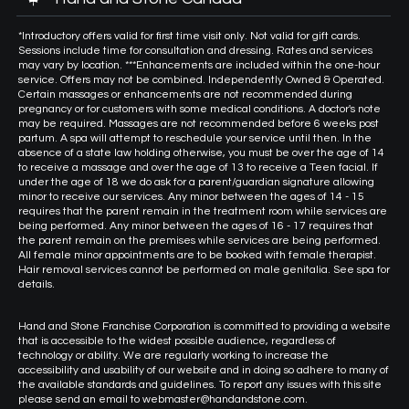
*Introductory offers valid for first time visit only. Not valid for gift cards.
Sessions include time for consultation and dressing. Rates and services
may vary by location. ***Enhancements are included within the one-hour
service. Offers may not be combined. Independently Owned & Operated.
Certain massages or enhancements are not recommended during
pregnancy or for customers with some medical conditions. A doctor's note
may be required. Massages are not recommended before 6 weeks post
partum. A spa will attempt to reschedule your service until then. In the
absence of a state law holding otherwise, you must be over the age of 14
to receive a massage and over the age of 13 to receive a Teen facial. If
under the age of 18 we do ask for a parent/guardian signature allowing
minor to receive our services. Any minor between the ages of 14 - 15
requires that the parent remain in the treatment room while services are
being performed. Any minor between the ages of 16 - 17 requires that
the parent remain on the premises while services are being performed.
All female minor appointments are to be booked with female therapist.
Hair removal services cannot be performed on male genitalia. See spa for
details.
Hand and Stone Franchise Corporation is committed to providing a website
that is accessible to the widest possible audience, regardless of
technology or ability. We are regularly working to increase the
accessibility and usability of our website and in doing so adhere to many of
the available standards and guidelines. To report any issues with this site
please send an email to webmaster@handandstone.com.