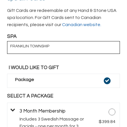
Gift Cards are redeemable at any Hand & Stone USA
spa location. For Gift Cards sent to Canadian
recipients, please visit our
Canadian website.
SPA
FRANKLIN TOWNSHIP
I WOULD LIKE TO GIFT
Package
SELECT A PACKAGE
3 Month Membership
Includes 3 Swedish Massage or
$399.84
Facials - one per month for 3