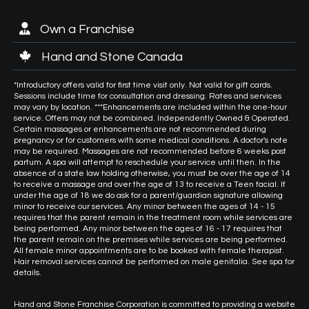
Own a Franchise
Hand and Stone Canada
*Introductory offers valid for first time visit only. Not valid for gift cards.
Sessions include time for consultation and dressing. Rates and services
may vary by location. ***Enhancements are included within the one-hour
service. Offers may not be combined. Independently Owned & Operated.
Certain massages or enhancements are not recommended during
pregnancy or for customers with some medical conditions. A doctor's note
may be required. Massages are not recommended before 6 weeks post
partum. A spa will attempt to reschedule your service until then. In the
absence of a state law holding otherwise, you must be over the age of 14
to receive a massage and over the age of 13 to receive a Teen facial. If
under the age of 18 we do ask for a parent/guardian signature allowing
minor to receive our services. Any minor between the ages of 14 - 15
requires that the parent remain in the treatment room while services are
being performed. Any minor between the ages of 16 - 17 requires that
the parent remain on the premises while services are being performed.
All female minor appointments are to be booked with female therapist.
Hair removal services cannot be performed on male genitalia. See spa for
details.
Hand and Stone Franchise Corporation is committed to providing a website