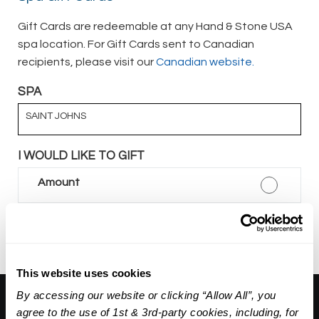
Gift Cards are redeemable at any Hand & Stone USA
spa location. For Gift Cards sent to Canadian
recipients, please visit our
Canadian website.
SPA
SAINT JOHNS
I WOULD LIKE TO GIFT
Amount
Package
This website uses cookies
By accessing our website or clicking “Allow All”, you
About Us:
agree to the use of 1st & 3rd-party cookies, including, for