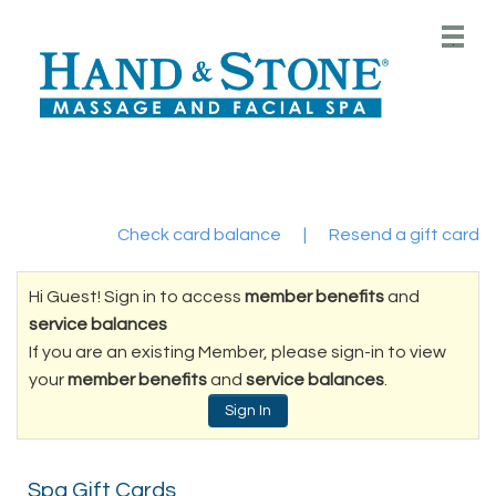
Main
.
Menu
Check card balance
|
Resend a gift card
Hi Guest! Sign in to access
member benefits
and
service balances
If you are an existing Member, please sign-in to view
your
member benefits
and
service balances
.
Sign In
Spa Gift Cards