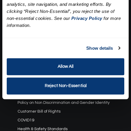
analytics, site navigation, and marketing efforts. By
Our Story
clicking “Reject Non-Essential”, you reject the use of
Press
Career
non-essential cookies. See our
Privacy Policy
for more
Contact Us
information.
Terms and Conditions:
Show details
Gift Card Program Terms and Conditions
Reward Points Terms and Conditions
Allow All
Rules, Terms and Conditions
Privacy Policy
Cookie Policy
Reject Non-Essential
California Residents
Policy on Non Discrimination and Gender Identity
Customer Bill of Rights
COVID19
Health & Safety Standards