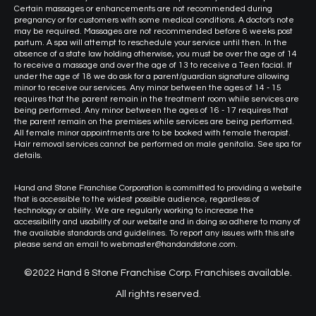
Certain massages or enhancements are not recommended during
pregnancy or for customers with some medical conditions. A doctor's note
may be required. Massages are not recommended before 6 weeks post
partum. A spa will attempt to reschedule your service until then. In the
absence of a state law holding otherwise, you must be over the age of 14
to receive a massage and over the age of 13 to receive a Teen facial. If
under the age of 18 we do ask for a parent/guardian signature allowing
minor to receive our services. Any minor between the ages of 14 - 15
requires that the parent remain in the treatment room while services are
being performed. Any minor between the ages of 16 - 17 requires that
the parent remain on the premises while services are being performed.
All female minor appointments are to be booked with female therapist.
Hair removal services cannot be performed on male genitalia. See spa for
details.
Hand and Stone Franchise Corporation is committed to providing a website
that is accessible to the widest possible audience, regardless of
technology or ability. We are regularly working to increase the
accessibility and usability of our website and in doing so adhere to many of
the available standards and guidelines. To report any issues with this site
please send an email to webmaster@handandstone.com.
©2022 Hand & Stone Franchise Corp. Franchises available.
All rights reserved.