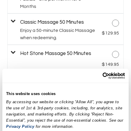
Months
Classic Massage 50 Minutes
Enjoy a 50-minute Classic Massage
$129.95
when redeeming.
Hot Stone Massage 50 Minutes
$149.95
Himalayan Salt Stone Massage 50
Minutes
$159.95
This website uses cookies
By accessing our website or clicking “Allow All”, you agree to
LED Facial Treatment
the use of 1st & 3rd-party cookies, including, for analytics, site
navigation, and marketing efforts. By clicking “Reject Non-
$169.95
Essential”, you reject the use of non-essential cookies. See our
Privacy Policy
for more information.