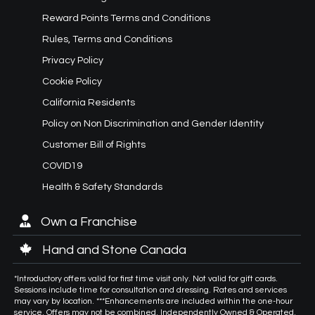
Reward Points Terms and Conditions
Rules, Terms and Conditions
Privacy Policy
Cookie Policy
California Residents
Policy on Non Discrimination and Gender Identity
Customer Bill of Rights
COVID19
Health & Safety Standards
Own a Franchise
Hand and Stone Canada
*Introductory offers valid for first time visit only. Not valid for gift cards.
Sessions include time for consultation and dressing. Rates and services
may vary by location. ***Enhancements are included within the one-hour
service. Offers may not be combined. Independently Owned & Operated.