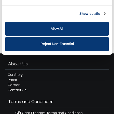
Spa Weekend Massage and
Facial Package
$259.90
Show details
Revival Spa Package
Allow All
$364.90
Reject Non-Essential
About Us:
Our Story
Press
Career
Contact Us
Terms and Conditions:
Gift Card Program Terms and Conditions