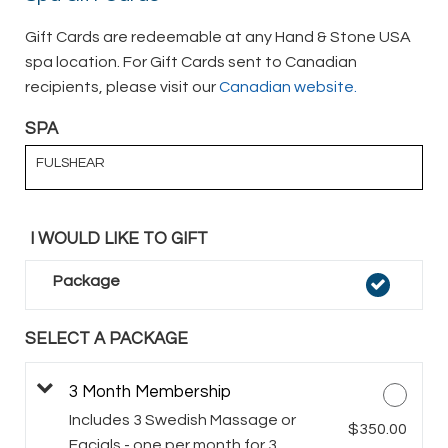
Gift Cards are redeemable at any Hand & Stone USA
spa location. For Gift Cards sent to Canadian
recipients, please visit our
Canadian website.
SPA
FULSHEAR
I WOULD LIKE TO GIFT
Package
SELECT A PACKAGE
3 Month Membership
Includes 3 Swedish Massage or
$350.00
Facials - one per month for 3