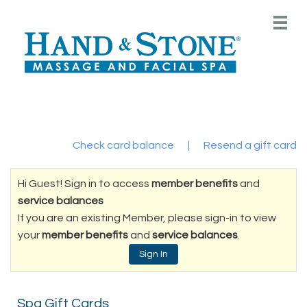
Main
.
Menu
Check card balance
|
Resend a gift card
Hi Guest! Sign in to access
member benefits
and
service balances
If you are an existing Member, please sign-in to view
your
member benefits
and
service balances
.
Sign In
Spa Gift Cards