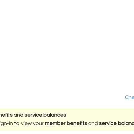
Che
efits
and
service balances
ign-in to view your
member benefits
and
service balan