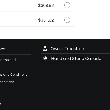
$309.83
$351.82
Own a Franchise
ns:
Hand and Stone Canada
Terms and
s and Conditions
onditions
s