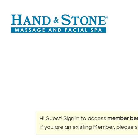
Hi Guest! Sign in to access
member ben
If you are an existing Member, please s