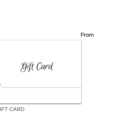
From
IFT CARD