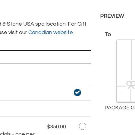
PREVIEW
& Stone USA spa location. For Gift
se visit our
Canadian website.
To
PACKAGE G
$350.00
ials - one per