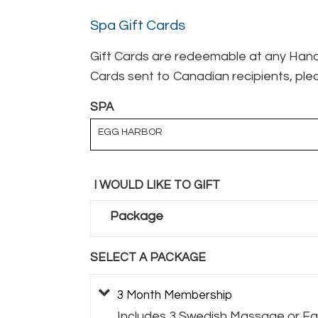
Spa Gift Cards
Gift Cards are redeemable at any Hand 
Cards sent to Canadian recipients, plea
SPA
EGG HARBOR
I WOULD LIKE TO GIFT
Package
SELECT A PACKAGE
3 Month Membership
Includes 3 Swedish Massage or Fac