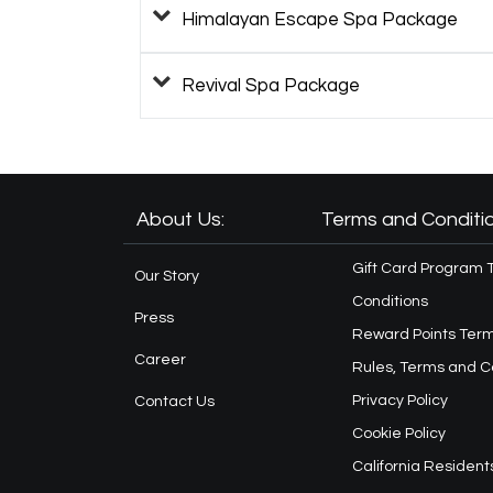
Himalayan Escape Spa Package
Revival Spa Package
About Us:
Terms and Conditio
Gift Card Program 
Our Story
Conditions
Press
Reward Points Term
Career
Rules, Terms and C
Privacy Policy
Contact Us
Cookie Policy
California Resident