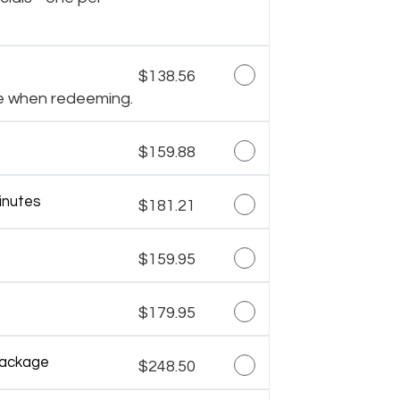
$138.56
e when redeeming.
$159.88
inutes
$181.21
$159.95
$179.95
Package
$248.50