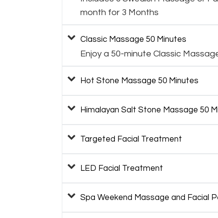
month for 3 Months
Classic Massage 50 Minutes
Enjoy a 50-minute Classic Massag
Hot Stone Massage 50 Minutes
Himalayan Salt Stone Massage 50 M
Targeted Facial Treatment
LED Facial Treatment
Spa Weekend Massage and Facial 