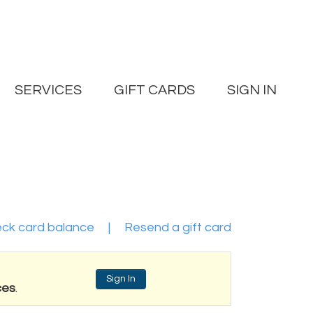
SERVICES
GIFT CARDS
SIGN IN
ck card balance
|
Resend a gift card
Sign In
ces
.