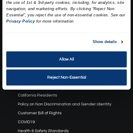
the use of 1st & 3rd-party cookies, including, for analytics, site
Our Story
navigation, and marketing efforts. By clicking “Reject Non-
Press
Essential”, you reject the use of non-essential cookies. See our
Career
Privacy Policy
for more information.
Contact Us
Terms and Conditions:
Show details
Gift Card Program Terms and Conditions
Allow All
Reward Points Terms and Conditions
Rules, Terms and Conditions
Privacy Policy
Reject Non-Essential
Cookie Policy
California Residents
Policy on Non Discrimination and Gender Identity
Customer Bill of Rights
COVID19
Health & Safety Standards