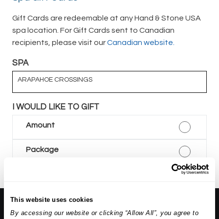
Gift Cards are redeemable at any Hand & Stone USA
spa location. For Gift Cards sent to Canadian
recipients, please visit our
Canadian website.
SPA
ARAPAHOE CROSSINGS
I WOULD LIKE TO GIFT
Amount
Package
This website uses cookies
About Us:
By accessing our website or clicking “Allow All”, you agree to