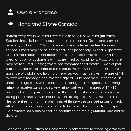
Own a Franchise
Hand and Stone Canada
*Introductory offers valid for first time visit only. Not valid for gift cards.
Sessions include time for consultation and dressing. Rates and services
may vary by location. ***Enhancements are included within the one-hour
service. Offers may not be combined. Independently Owned & Operated.
Certain massages or enhancements are not recommended during
pregnancy or for customers with some medical conditions. A doctor's note
may be required. Massages are not recommended before 6 weeks post
partum. A spa will attempt to reschedule your service until then. In the
absence of a state law holding otherwise, you must be over the age of 14
to receive a massage and over the age of 13 to receive a Teen facial. If
under the age of 18 we do ask for a parent/guardian signature allowing
minor to receive our services. Any minor between the ages of 14 - 15
requires that the parent remain in the treatment room while services are
being performed. Any minor between the ages of 16 - 17 requires that
the parent remain on the premises while services are being performed.
All female minor appointments are to be booked with female therapist.
Hair removal services cannot be performed on male genitalia. See spa for
details.
Hand and Stone Franchise Corporation is committed to providing a website