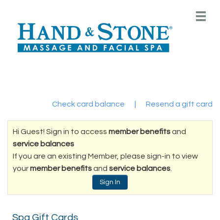
Main
.
Menu
Check card balance
|
Resend a gift card
Hi Guest! Sign in to access
member benefits
and
service balances
If you are an existing Member, please sign-in to view
your
member benefits
and
service balances
.
Sign In
Spa Gift Cards