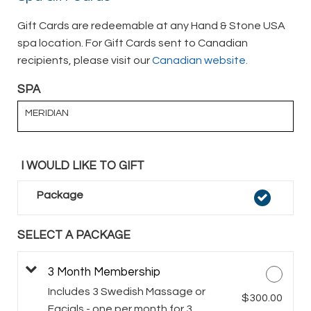
Gift Cards are redeemable at any Hand & Stone USA
spa location. For Gift Cards sent to Canadian
recipients, please visit our
Canadian website.
SPA
MERIDIAN
I WOULD LIKE TO GIFT
Package
SELECT A PACKAGE
3 Month Membership
Includes 3 Swedish Massage or
$300.00
Facials - one per month for 3