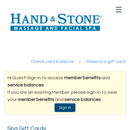
Main
.
Menu
Check card balance
|
Resend a gift card
Hi Guest! Sign in to access
member benefits
and
service balances
If you are an existing Member, please sign-in to view
your
member benefits
and
service balances
.
Sign In
Spa Gift Cards