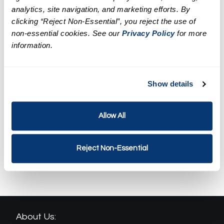
Targeted Facial Treatment
analytics, site navigation, and marketing efforts. By
clicking “Reject Non-Essential”, you reject the use of
$129.95
non-essential cookies. See our
Privacy Policy
for more
information.
LED Facial Treatment
$159.95
Show details
Spa Weekend Massage and
Facial Package
$239.90
Allow All
Revival Spa Package
Reject Non-Essential
$314.90
About Us: