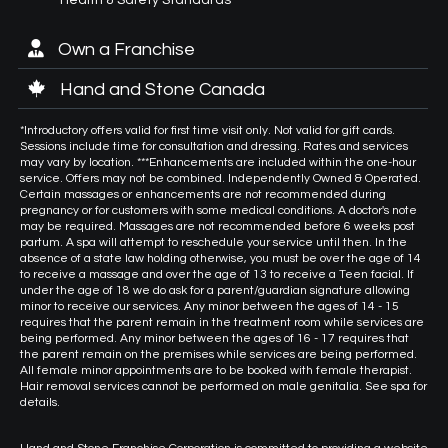
Own a Franchise
Hand and Stone Canada
*Introductory offers valid for first time visit only. Not valid for gift cards.
Sessions include time for consultation and dressing. Rates and services
may vary by location. ***Enhancements are included within the one-hour
service. Offers may not be combined. Independently Owned & Operated.
Certain massages or enhancements are not recommended during
pregnancy or for customers with some medical conditions. A doctor's note
may be required. Massages are not recommended before 6 weeks post
partum. A spa will attempt to reschedule your service until then. In the
absence of a state law holding otherwise, you must be over the age of 14
to receive a massage and over the age of 13 to receive a Teen facial. If
under the age of 18 we do ask for a parent/guardian signature allowing
minor to receive our services. Any minor between the ages of 14 - 15
requires that the parent remain in the treatment room while services are
being performed. Any minor between the ages of 16 - 17 requires that
the parent remain on the premises while services are being performed.
All female minor appointments are to be booked with female therapist.
Hair removal services cannot be performed on male genitalia. See spa for
details.