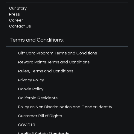
Our Story
Press
Career
Contact Us
Terms and Conditions:
Gift Card Program Terms and Conditions
Reward Points Terms and Conditions
Rules, Terms and Conditions
Privacy Policy
Cookie Policy
California Residents
Policy on Non Discrimination and Gender Identity
Customer Bill of Rights
COVID19
Health & Safety Standards