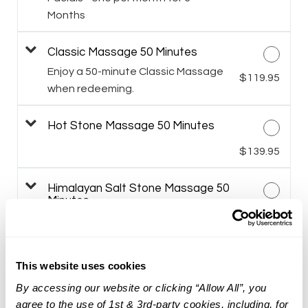
Months
Classic Massage 50 Minutes
Enjoy a 50-minute Classic Massage
$119.95
when redeeming.
Hot Stone Massage 50 Minutes
$139.95
Himalayan Salt Stone Massage 50
Minutes
$149.95
Prenatal Massage 50 Minutes
This website uses cookies
$119.95
By accessing our website or clicking “Allow All”, you
agree to the use of 1st & 3rd-party cookies, including, for