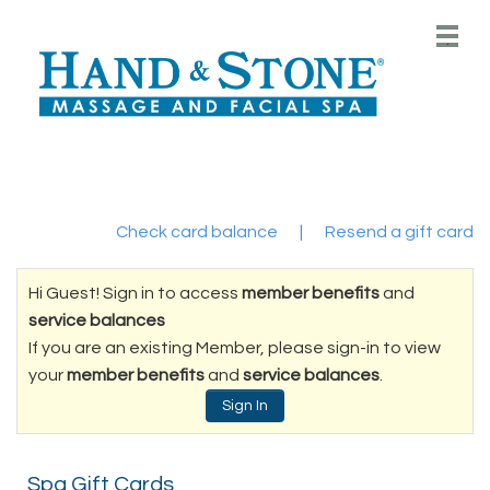
Main
.
Menu
Check card balance
|
Resend a gift card
Hi Guest! Sign in to access
member benefits
and
service balances
If you are an existing Member, please sign-in to view
your
member benefits
and
service balances
.
Sign In
Spa Gift Cards