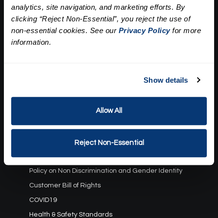
analytics, site navigation, and marketing efforts. By
Our Story
clicking “Reject Non-Essential”, you reject the use of
Press
Career
non-essential cookies. See our
Privacy Policy
for more
Contact Us
information.
Terms and Conditions:
Show details
Gift Card Program Terms and Conditions
Reward Points Terms and Conditions
Allow All
Rules, Terms and Conditions
Privacy Policy
Cookie Policy
Reject Non-Essential
California Residents
Policy on Non Discrimination and Gender Identity
Customer Bill of Rights
COVID19
Health & Safety Standards