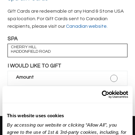
Gift Cards are redeemable at any Hand & Stone USA
spa location. For Gift Cards sent to Canadian
recipients, please visit our
Canadian website.
SPA
CHERRY HILL
HADDONFIELD ROAD
I WOULD LIKE TO GIFT
Amount
Package
This website uses cookies
By accessing our website or clicking “Allow All”, you
About Us:
agree to the use of 1st & 3rd-party cookies, including, for