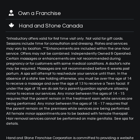
Own a Franchise
Hand and Stone Canada
*Introductory offers valid for first time visit only. Not valid for gift cards.
Sessions include time for consultation and dressing. Rates and services
may vary by location. ***Enhancements are included within the one-hour
service. Offers may not be combined. Independently Owned & Operated.
Certain massages or enhancements are not recommended during
pregnancy or for customers with some medical conditions. A doctor's note
may be required. Massages are not recommended before 6 weeks post
partum. A spa will attempt to reschedule your service until then. In the
absence of a state law holding otherwise, you must be over the age of 14
to receive a massage and over the age of 13 to receive a Teen facial. If
under the age of 18 we do ask for a parent/guardian signature allowing
minor to receive our services. Any minor between the ages of 14 - 15
requires that the parent remain in the treatment room while services are
being performed. Any minor between the ages of 16 - 17 requires that
the parent remain on the premises while services are being performed.
All female minor appointments are to be booked with female therapist.
Hair removal services cannot be performed on male genitalia. See spa for
details.
Hand and Stone Franchise Corporation is committed to providing a website