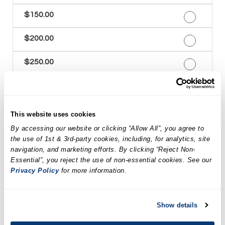
$150.00
$200.00
$250.00
$300.00
$350.00
This website uses cookies
By accessing our website or clicking “Allow All”, you agree to
$400.00
the use of 1st & 3rd-party cookies, including, for analytics, site
navigation, and marketing efforts. By clicking “Reject Non-
$450.00
Essential”, you reject the use of non-essential cookies. See our
Privacy Policy
for more information.
$500.00
Show details