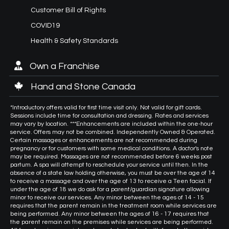
Customer Bill of Rights
COVID19
Health & Safety Standards
Own a Franchise
Hand and Stone Canada
*Introductory offers valid for first time visit only. Not valid for gift cards.
Sessions include time for consultation and dressing. Rates and services
may vary by location. ***Enhancements are included within the one-hour
service. Offers may not be combined. Independently Owned & Operated.
Certain massages or enhancements are not recommended during
pregnancy or for customers with some medical conditions. A doctor's note
may be required. Massages are not recommended before 6 weeks post
partum. A spa will attempt to reschedule your service until then. In the
absence of a state law holding otherwise, you must be over the age of 14
to receive a massage and over the age of 13 to receive a Teen facial. If
under the age of 18 we do ask for a parent/guardian signature allowing
minor to receive our services. Any minor between the ages of 14 - 15
requires that the parent remain in the treatment room while services are
being performed. Any minor between the ages of 16 - 17 requires that
the parent remain on the premises while services are being performed.