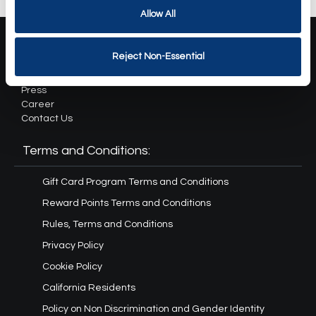
Allow All
About Us:
Reject Non-Essential
Our Story
Press
Career
Contact Us
Terms and Conditions:
Gift Card Program Terms and Conditions
Reward Points Terms and Conditions
Rules, Terms and Conditions
Privacy Policy
Cookie Policy
California Residents
Policy on Non Discrimination and Gender Identity