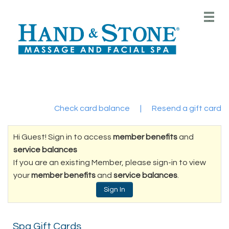
Main
.
Menu
Check card balance
|
Resend a gift card
Hi Guest! Sign in to access
member benefits
and
service balances
If you are an existing Member, please sign-in to view
your
member benefits
and
service balances
.
Sign In
Spa Gift Cards