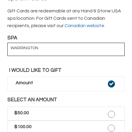
Gift Cards are redeemable at any Hand & Stone USA
spa location. For Gift Cards sent to Canadian
recipients, please visit our
Canadian website.
SPA
WARRINGTON
I WOULD LIKE TO GIFT
Amount
SELECT AN AMOUNT
$50.00
$100.00