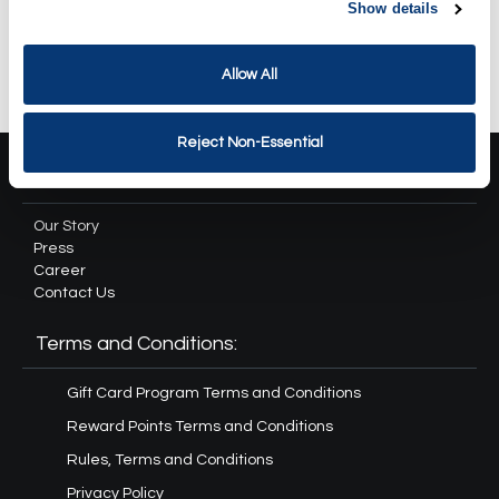
Revival Spa Package
Show details
$334.90
Allow All
Reject Non-Essential
About Us:
Our Story
Press
Career
Contact Us
Terms and Conditions:
Gift Card Program Terms and Conditions
Reward Points Terms and Conditions
Rules, Terms and Conditions
Privacy Policy