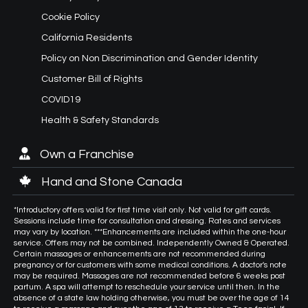
Cookie Policy
California Residents
Policy on Non Discrimination and Gender Identity
Customer Bill of Rights
COVID19
Health & Safety Standards
Own a Franchise
Hand and Stone Canada
*Introductory offers valid for first time visit only. Not valid for gift cards.
Sessions include time for consultation and dressing. Rates and services
may vary by location. ***Enhancements are included within the one-hour
service. Offers may not be combined. Independently Owned & Operated.
Certain massages or enhancements are not recommended during
pregnancy or for customers with some medical conditions. A doctor's note
may be required. Massages are not recommended before 6 weeks post
partum. A spa will attempt to reschedule your service until then. In the
absence of a state law holding otherwise, you must be over the age of 14