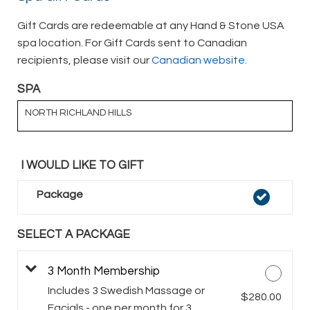
Gift Cards are redeemable at any Hand & Stone USA
spa location. For Gift Cards sent to Canadian
recipients, please visit our
Canadian website.
SPA
NORTH RICHLAND HILLS
I WOULD LIKE TO GIFT
Package
SELECT A PACKAGE
3 Month Membership
Includes 3 Swedish Massage or
$280.00
Facials - one per month for 3