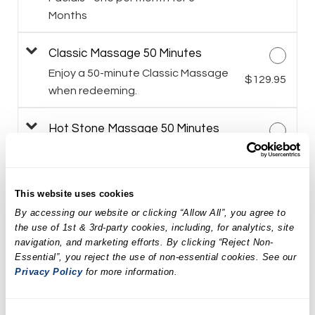
Months
Classic Massage 50 Minutes
Enjoy a 50-minute Classic Massage
$129.95
when redeeming.
Hot Stone Massage 50 Minutes
$149.95
Himalayan Salt Stone Massage 50
This website uses cookies
Minutes
By accessing our website or clicking “Allow All”, you agree to
$159.95
the use of 1st & 3rd-party cookies, including, for analytics, site
navigation, and marketing efforts. By clicking “Reject Non-
Spa Weekend Massage and
Essential”, you reject the use of non-essential cookies. See our
Facial Package
Privacy Policy
for more information.
$259.90