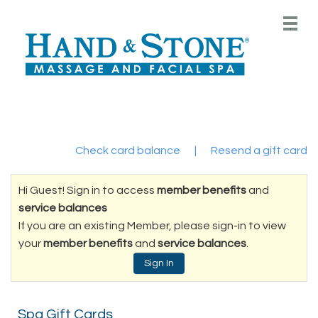
Main
.
Menu
Check card balance
|
Resend a gift card
Hi Guest! Sign in to access
member benefits
and
service balances
If you are an existing Member, please sign-in to view
your
member benefits
and
service balances
.
Sign In
Spa Gift Cards