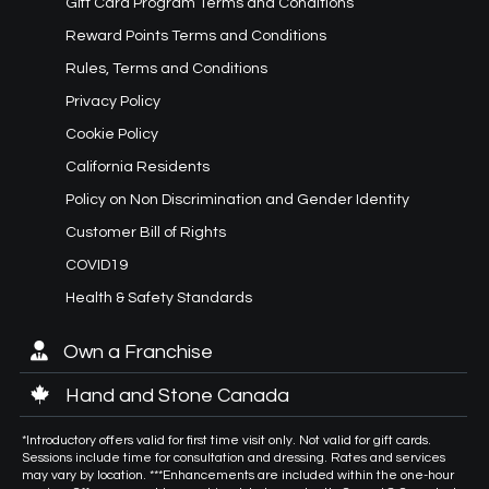
Gift Card Program Terms and Conditions
Reward Points Terms and Conditions
Rules, Terms and Conditions
Privacy Policy
Cookie Policy
California Residents
Policy on Non Discrimination and Gender Identity
Customer Bill of Rights
COVID19
Health & Safety Standards
Own a Franchise
Hand and Stone Canada
*Introductory offers valid for first time visit only. Not valid for gift cards.
Sessions include time for consultation and dressing. Rates and services
may vary by location. ***Enhancements are included within the one-hour