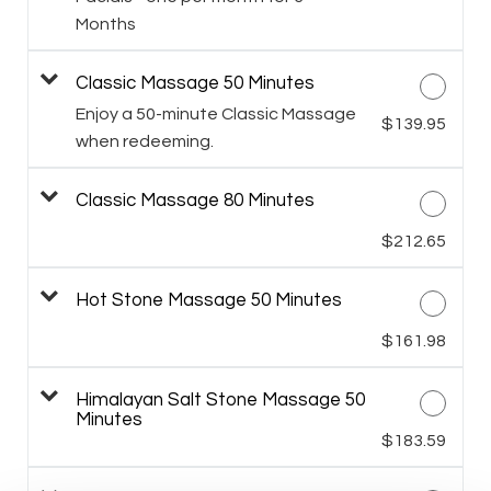
Months
Classic Massage 50 Minutes
Enjoy a 50-minute Classic Massage
$139.95
when redeeming.
Classic Massage 80 Minutes
$212.65
Hot Stone Massage 50 Minutes
$161.98
Himalayan Salt Stone Massage 50
Minutes
$183.59