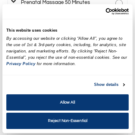
Prenatal Massage 50 Minutes
$179.02
Targeted Facial Treatment
This website uses cookies
By accessing our website or clicking “Allow All”, you agree to
$164.95
the use of 1st & 3rd-party cookies, including, for analytics, site
navigation, and marketing efforts. By clicking “Reject Non-
LED Facial Treatment
Essential”, you reject the use of non-essential cookies. See our
Privacy Policy
for more information.
$184.95
DiamondGlow Facial Treatment
Show details
$299.95
Allow All
Neveskin Facial Treatment
Reject Non-Essential
$225.00