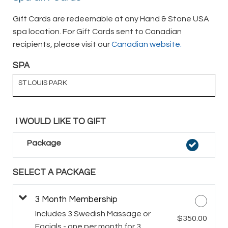
Gift Cards are redeemable at any Hand & Stone USA
spa location. For Gift Cards sent to Canadian
recipients, please visit our
Canadian website.
SPA
ST LOUIS PARK
I WOULD LIKE TO GIFT
Package
SELECT A PACKAGE
3 Month Membership
Includes 3 Swedish Massage or
$350.00
Facials - one per month for 3