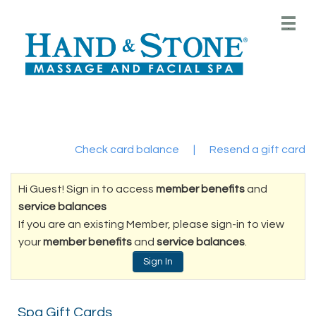
Main
.
Menu
Check card balance
|
Resend a gift card
Hi Guest! Sign in to access
member benefits
and
service balances
If you are an existing Member, please sign-in to view
your
member benefits
and
service balances
.
Sign In
Spa Gift Cards