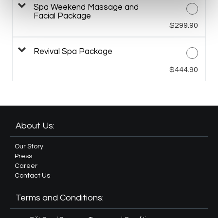
Spa Weekend Massage and
Facial Package
$299.90
Revival Spa Package
$444.90
About Us:
Our Story
Press
Career
Contact Us
Terms and Conditions: