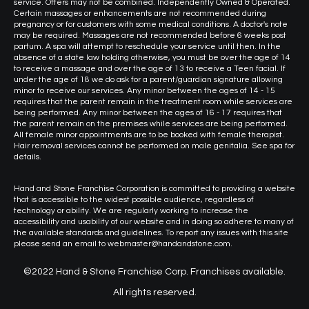
service. Offers may not be combined. Independently Owned & Operated.
Certain massages or enhancements are not recommended during
pregnancy or for customers with some medical conditions. A doctor's note
may be required. Massages are not recommended before 6 weeks post
partum. A spa will attempt to reschedule your service until then. In the
absence of a state law holding otherwise, you must be over the age of 14
to receive a massage and over the age of 13 to receive a Teen facial. If
under the age of 18 we do ask for a parent/guardian signature allowing
minor to receive our services. Any minor between the ages of 14 - 15
requires that the parent remain in the treatment room while services are
being performed. Any minor between the ages of 16 - 17 requires that
the parent remain on the premises while services are being performed.
All female minor appointments are to be booked with female therapist.
Hair removal services cannot be performed on male genitalia. See spa for
details.
Hand and Stone Franchise Corporation is committed to providing a website
that is accessible to the widest possible audience, regardless of
technology or ability. We are regularly working to increase the
accessibility and usability of our website and in doing so adhere to many of
the available standards and guidelines. To report any issues with this site
please send an email to webmaster@handandstone.com.
©2022 Hand & Stone Franchise Corp. Franchises available.
All rights reserved.