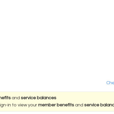
Che
efits
and
service balances
ign-in to view your
member benefits
and
service balan