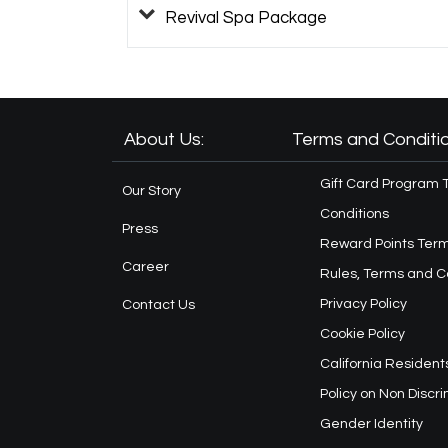
Revival Spa Package
About Us:
Terms and Conditio
Gift Card Program 
Our Story
Conditions
Press
Reward Points Term
Career
Rules, Terms and C
Privacy Policy
Contact Us
Cookie Policy
California Resident
Policy on Non Discr
Gender Identity