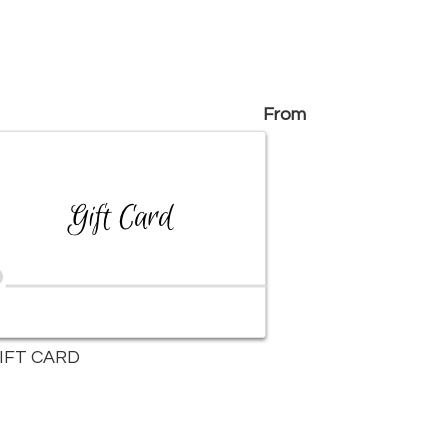
From
IFT CARD