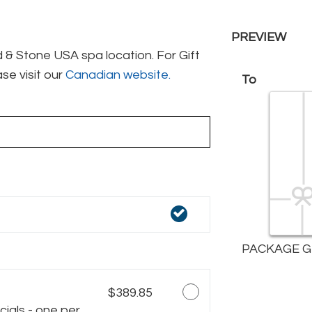
PREVIEW
& Stone USA spa location. For Gift
se visit our
Canadian website.
To
PACKAGE G
$389.85
ials - one per