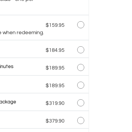
$159.95
e when redeeming.
$184.95
inutes
$189.95
$189.95
Package
$319.90
$379.90