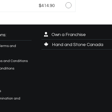
$414.90
Own a Franchise
ns:
Hand and Stone Canada
Terms and
s and Conditions
onditions
s
imination and