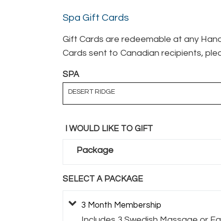
Spa Gift Cards
Gift Cards are redeemable at any Hand 
Cards sent to Canadian recipients, plea
SPA
DESERT RIDGE
I WOULD LIKE TO GIFT
Package
SELECT A PACKAGE
3 Month Membership
Includes 3 Swedish Massage or Fac