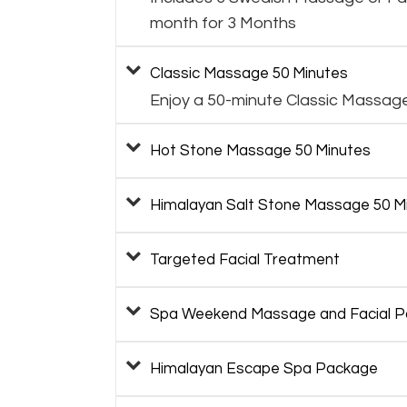
month for 3 Months
Classic Massage 50 Minutes
Enjoy a 50-minute Classic Massag
Hot Stone Massage 50 Minutes
Himalayan Salt Stone Massage 50 M
Targeted Facial Treatment
Spa Weekend Massage and Facial 
Himalayan Escape Spa Package