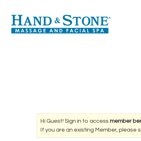
Hi Guest! Sign in to access
member ben
If you are an existing Member, please s