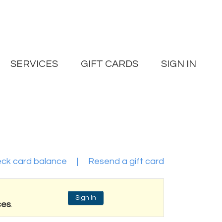
SERVICES
GIFT CARDS
SIGN IN
ck card balance
|
Resend a gift card
Sign In
ces
.