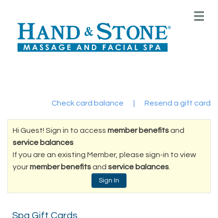
Main
.
Menu
Check card balance
|
Resend a gift card
Hi Guest! Sign in to access
member benefits
and
service balances
If you are an existing Member, please sign-in to view
your
member benefits
and
service balances
.
Sign In
Spa Gift Cards