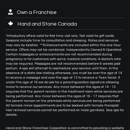
Own a Franchise
Hand and Stone Canada
*Introductory offers valid for first time visit only. Not valid for gift cards.
Sessions include time for consultation and dressing. Rates and services
may vary by location. ***Enhancements are included within the one-hour
service. Offers may not be combined. Independently Owned & Operated.
Certain massages or enhancements are not recommended during
pregnancy or for customers with some medical conditions. A doctor's note
may be required. Massages are not recommended before 6 weeks post
partum. A spa will attempt to reschedule your service until then. In the
absence of a state law holding otherwise, you must be over the age of 14
to receive a massage and over the age of 13 to receive a Teen facial. If
under the age of 18 we do ask for a parent/guardian signature allowing
minor to receive our services. Any minor between the ages of 14 - 15
requires that the parent remain in the treatment room while services are
being performed. Any minor between the ages of 16 - 17 requires that
the parent remain on the premises while services are being performed.
All female minor appointments are to be booked with female therapist.
Hair removal services cannot be performed on male genitalia. See spa for
details.
Hand and Stone Franchise Corporation is committed to providing a website