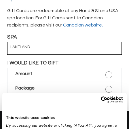
Gift Cards are redeemable at any Hand & Stone USA
spa location. For Gift Cards sent to Canadian
recipients, please visit our
Canadian website.
SPA
LAKELAND
I WOULD LIKE TO GIFT
Amount
Package
This website uses cookies
About Us:
By accessing our website or clicking “Allow All”, you agree to