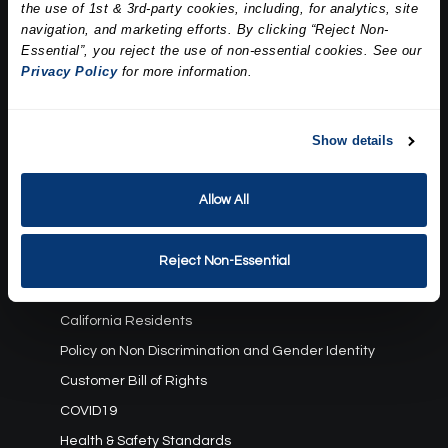
the use of 1st & 3rd-party cookies, including, for analytics, site
Our Story
navigation, and marketing efforts. By clicking “Reject Non-
Press
Essential”, you reject the use of non-essential cookies. See our
Career
Privacy Policy
for more information.
Contact Us
Terms and Conditions:
Show details
Gift Card Program Terms and Conditions
Allow All
Reward Points Terms and Conditions
Rules, Terms and Conditions
Privacy Policy
Reject Non-Essential
Cookie Policy
California Residents
Policy on Non Discrimination and Gender Identity
Customer Bill of Rights
COVID19
Health & Safety Standards