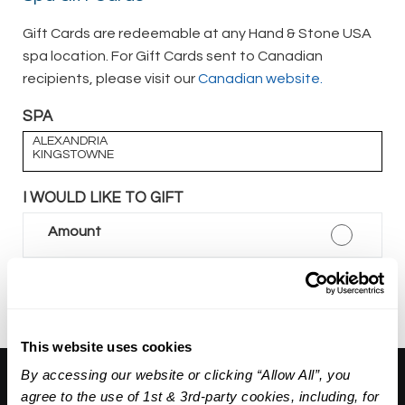
Gift Cards are redeemable at any Hand & Stone USA
spa location. For Gift Cards sent to Canadian
recipients, please visit our
Canadian website.
SPA
ALEXANDRIA
KINGSTOWNE
I WOULD LIKE TO GIFT
Amount
Package
This website uses cookies
By accessing our website or clicking “Allow All”, you
About Us:
agree to the use of 1st & 3rd-party cookies, including, for