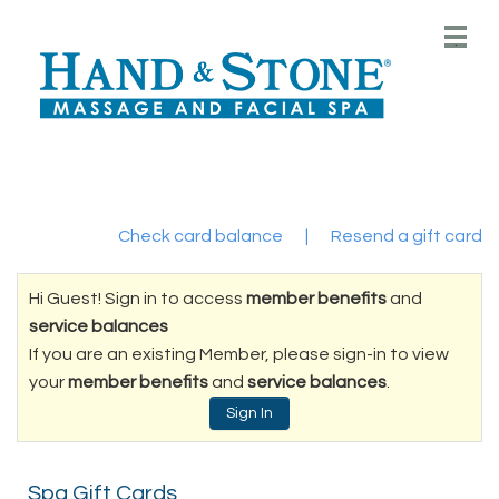
Main
.
Menu
Check card balance
|
Resend a gift card
Hi Guest! Sign in to access
member benefits
and
service balances
If you are an existing Member, please sign-in to view
your
member benefits
and
service balances
.
Sign In
Spa Gift Cards