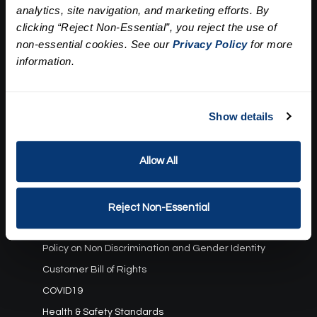
analytics, site navigation, and marketing efforts. By
Our Story
clicking “Reject Non-Essential”, you reject the use of
Press
Career
non-essential cookies. See our
Privacy Policy
for more
Contact Us
information.
Terms and Conditions:
Show details
Gift Card Program Terms and Conditions
Reward Points Terms and Conditions
Allow All
Rules, Terms and Conditions
Privacy Policy
Cookie Policy
Reject Non-Essential
California Residents
Policy on Non Discrimination and Gender Identity
Customer Bill of Rights
COVID19
Health & Safety Standards