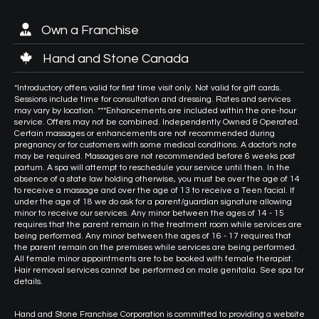
Own a Franchise
Hand and Stone Canada
*Introductory offers valid for first time visit only. Not valid for gift cards.
Sessions include time for consultation and dressing. Rates and services
may vary by location. ***Enhancements are included within the one-hour
service. Offers may not be combined. Independently Owned & Operated.
Certain massages or enhancements are not recommended during
pregnancy or for customers with some medical conditions. A doctor's note
may be required. Massages are not recommended before 6 weeks post
partum. A spa will attempt to reschedule your service until then. In the
absence of a state law holding otherwise, you must be over the age of 14
to receive a massage and over the age of 13 to receive a Teen facial. If
under the age of 18 we do ask for a parent/guardian signature allowing
minor to receive our services. Any minor between the ages of 14 - 15
requires that the parent remain in the treatment room while services are
being performed. Any minor between the ages of 16 - 17 requires that
the parent remain on the premises while services are being performed.
All female minor appointments are to be booked with female therapist.
Hair removal services cannot be performed on male genitalia. See spa for
details.
Hand and Stone Franchise Corporation is committed to providing a website