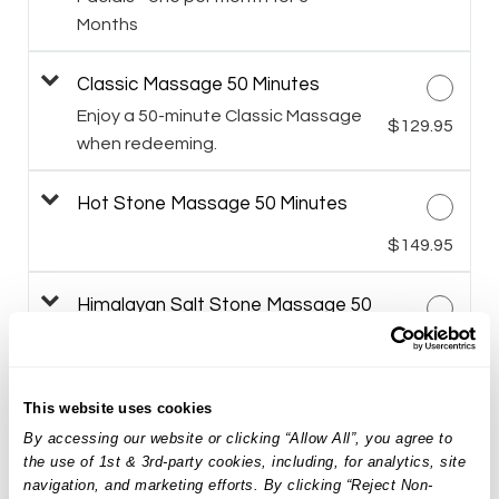
Months
Classic Massage 50 Minutes
Enjoy a 50-minute Classic Massage
$129.95
when redeeming.
Hot Stone Massage 50 Minutes
$149.95
Himalayan Salt Stone Massage 50
Minutes
$159.95
Targeted Facial Treatment
This website uses cookies
By accessing our website or clicking “Allow All”, you agree to
$149.95
the use of 1st & 3rd-party cookies, including, for analytics, site
navigation, and marketing efforts. By clicking “Reject Non-