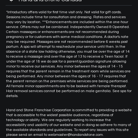
*Introductory offers valid for first time visit only. Not valid for gift cards.
Sessions include time for consultation and dressing. Rates and services
may vary by location. ***Enhancements are included within the one-hour
service. Offers may not be combined. Independently Owned & Operated.
Certain massages or enhancements are not recommended during
pregnancy or for customers with some medical conditions. A doctor's note
may be required. Massages are not recommended before 6 weeks post
partum. A spa will attempt to reschedule your service until then. In the
absence of a state law holding otherwise, you must be over the age of 14
to receive a massage and over the age of 13 to receive a Teen facial. If
under the age of 18 we do ask for a parent/guardian signature allowing
minor to receive our services. Any minor between the ages of 14 - 15
requires that the parent remain in the treatment room while services are
being performed. Any minor between the ages of 16 - 17 requires that
the parent remain on the premises while services are being performed.
All female minor appointments are to be booked with female therapist.
Hair removal services cannot be performed on male genitalia. See spa for
details.
Hand and Stone Franchise Corporation is committed to providing a website
that is accessible to the widest possible audience, regardless of
technology or ability. We are regularly working to increase the
accessibility and usability of our website and in doing so adhere to many of
the available standards and guidelines. To report any issues with this site
please send an email to webmaster@handandstone.com.