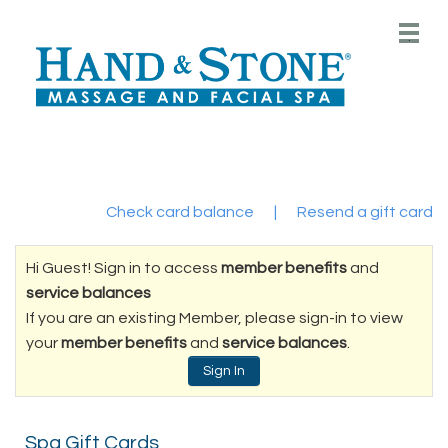
Main
.
Menu
Check card balance
|
Resend a gift card
Hi Guest! Sign in to access
member benefits
and
service balances
If you are an existing Member, please sign-in to view
your
member benefits
and
service balances
.
Sign In
Spa Gift Cards