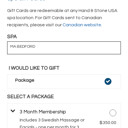
Gift Cards are redeemable at any Hand & Stone USA
spa location. For Gift Cards sent to Canadian
recipients, please visit our
Canadian website.
SPA
MA BEDFORD
I WOULD LIKE TO GIFT
Package
SELECT A PACKAGE
3 Month Membership
Includes 3 Swedish Massage or
$350.00
Facials - one per month for 3