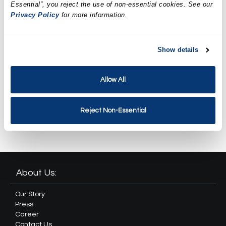
LED Facial Treatment
Essential”, you reject the use of non-essential cookies. See our
Privacy Policy
for more information.
$169.95
Spa Weekend Massage and
Show details
Facial Package
$259.90
Allow All
Revival Spa Package
Reject Non-Essential
$349.90
About Us:
Our Story
Press
Career
Contact Us