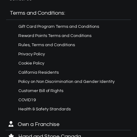
Terms and Conditions:
Gift Card Program Terms and Conditions
Reward Points Terms and Conditions
Rules, Terms and Conditions
Privacy Policy
Cookie Policy
California Residents
Policy on Non Discrimination and Gender Identity
Customer Bill of Rights
COVID19
Health & Safety Standards
Own a Franchise
Hand and Stone Canada