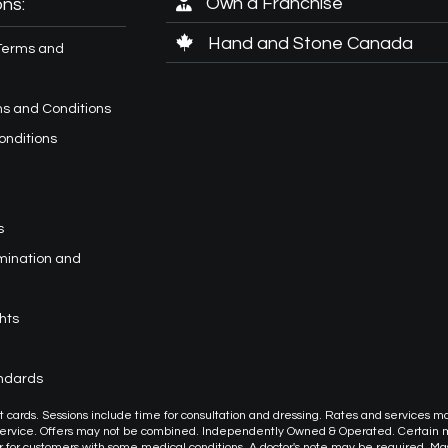
Own a Franchise
ns:
Hand and Stone Canada
Terms and
s and Conditions
onditions
s
imination and
hts
andards
or gift cards. Sessions include time for consultation and dressing. Rates and services m
 service. Offers may not be combined. Independently Owned & Operated. Certain
or customers with some medical conditions. A doctor's note may be required. M