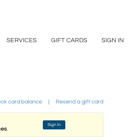
SERVICES
GIFT CARDS
SIGN IN
ck card balance
|
Resend a gift card
Sign In
ces
.