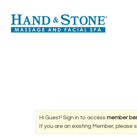
Hi Guest! Sign in to access
member ben
If you are an existing Member, please s