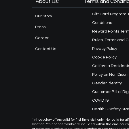
About Us:
Terms and Conditio
Gift Card Program 
Our Story
Conditions
Press
Reward Points Term
Career
Rules, Terms and C
Privacy Policy
Contact Us
Cookie Policy
California Resident
Policy on Non Discr
Gender Identity
Customer Bill of Rig
COVID19
Health & Safety St
*Introductory offers valid for first time visit only. Not valid f
location. ***Enhancements are included within the one-hour
or enhancements are not recommended during pregnancy or f