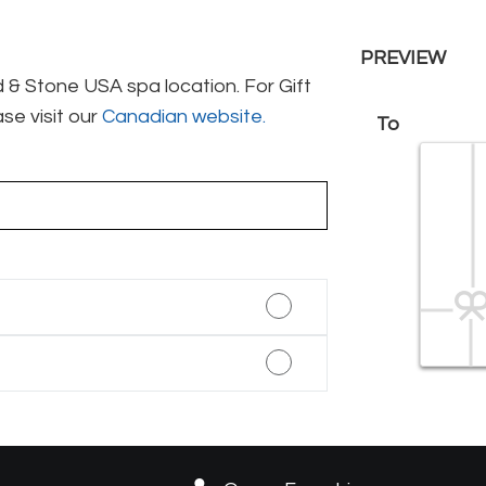
PREVIEW
& Stone USA spa location. For Gift
se visit our
Canadian website.
To