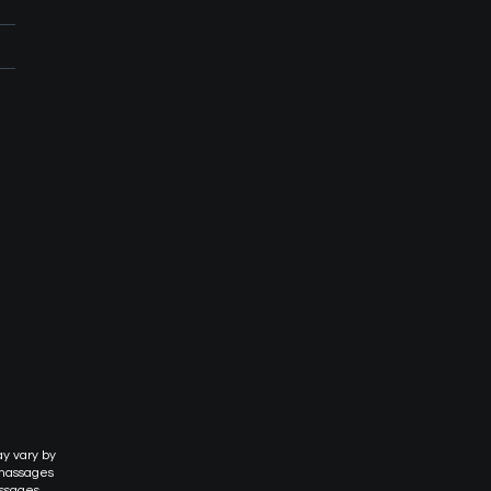
ay vary by
 massages
assages