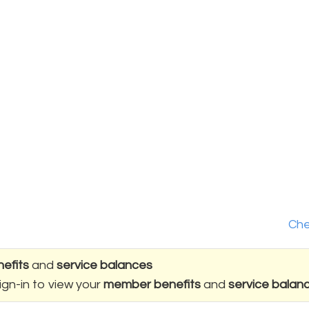
Che
efits
and
service balances
ign-in to view your
member benefits
and
service balan