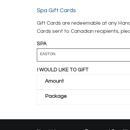
Spa Gift Cards
Gift Cards are redeemable at any Hand 
Cards sent to Canadian recipients, plea
SPA
EASTON
I WOULD LIKE TO GIFT
Amount
Package