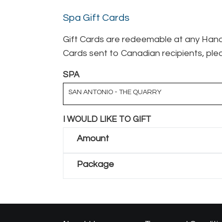
Spa Gift Cards
Gift Cards are redeemable at any Hand 
Cards sent to Canadian recipients, plea
SPA
SAN ANTONIO - THE QUARRY
I WOULD LIKE TO GIFT
Amount
Package