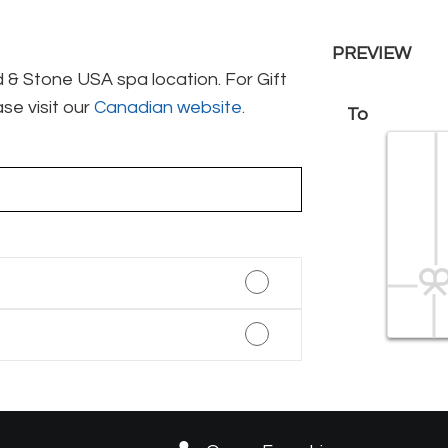
PREVIEW
& Stone USA spa location. For Gift
se visit our
Canadian website.
To