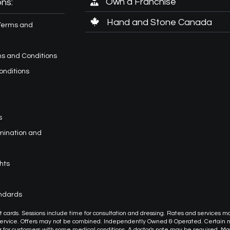
Own a Franchise
ns:
Hand and Stone Canada
Terms and
s and Conditions
onditions
s
imination and
hts
andards
or gift cards. Sessions include time for consultation and dressing. Rates and services m
 service. Offers may not be combined. Independently Owned & Operated. Certain
or customers with some medical conditions. A doctor's note may be required. M