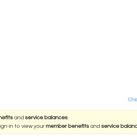
Che
efits
and
service balances
ign-in to view your
member benefits
and
service balan