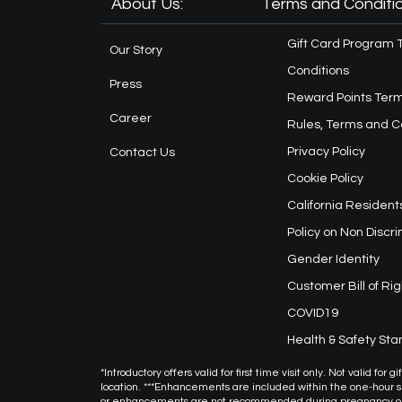
About Us:
Terms and Conditio
Gift Card Program 
Our Story
Conditions
Press
Reward Points Term
Career
Rules, Terms and C
Privacy Policy
Contact Us
Cookie Policy
California Resident
Policy on Non Discr
Gender Identity
Customer Bill of Rig
COVID19
Health & Safety St
*Introductory offers valid for first time visit only. Not valid f
location. ***Enhancements are included within the one-hour
or enhancements are not recommended during pregnancy or f