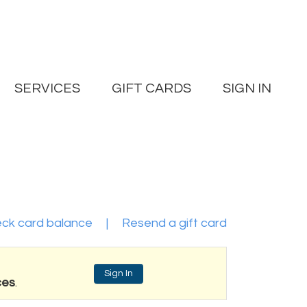
SERVICES
GIFT CARDS
SIGN IN
ck card balance
|
Resend a gift card
Sign In
ces
.