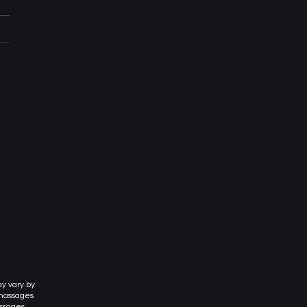
ay vary by
 massages
assages