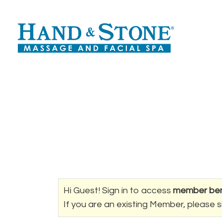
Hi Guest! Sign in to access
member ben
If you are an existing Member, please s