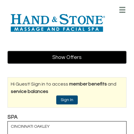
Main
.
Menu
Show Offers
Hi Guest! Sign in to access
member benefits
and
service balances
Sign In
SPA
CINCINNATI OAKLEY