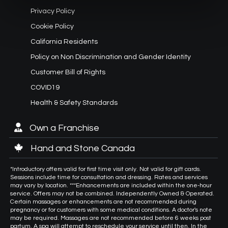
Privacy Policy
Cookie Policy
California Residents
Policy on Non Discrimination and Gender Identity
Customer Bill of Rights
COVID19
Health & Safety Standards
Own a Franchise
Hand and Stone Canada
*Introductory offers valid for first time visit only. Not valid for gift cards.
Sessions include time for consultation and dressing. Rates and services
may vary by location. ***Enhancements are included within the one-hour
service. Offers may not be combined. Independently Owned & Operated.
Certain massages or enhancements are not recommended during
pregnancy or for customers with some medical conditions. A doctor's note
may be required. Massages are not recommended before 6 weeks post
partum. A spa will attempt to reschedule your service until then. In the