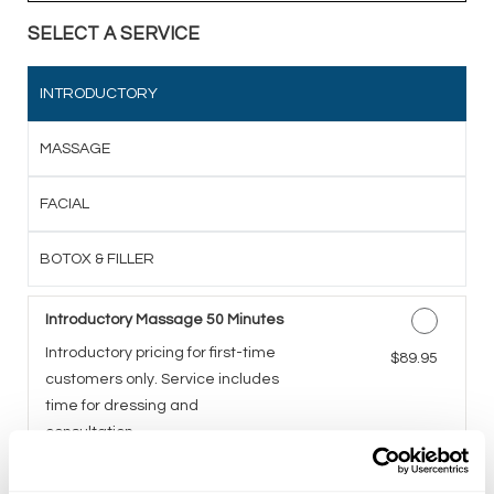
SELECT A SERVICE
INTRODUCTORY
MASSAGE
FACIAL
BOTOX & FILLER
Introductory Massage 50 Minutes
Introductory pricing for first-time
Discounted Price
$89.95
customers only. Service includes
time for dressing and
consultation.
Introductory Facial 50 Minutes