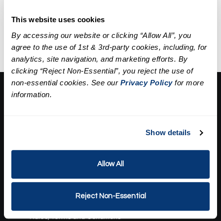
A five-step facial including deep
Discounted Price
$89.95
cleansing, exfoliation,
This website uses cookies
extractions, a mask, and
By accessing our website or clicking “Allow All”, you
hydration.
agree to the use of 1st & 3rd-party cookies, including, for
analytics, site navigation, and marketing efforts. By
clicking “Reject Non-Essential”, you reject the use of
non-essential cookies. See our
Privacy Policy
for more
About Us:
information.
Our Story
Press
Show details
Career
Contact Us
Allow All
Terms and Conditions:
Gift Card Program Terms and Conditions
Reject Non-Essential
Reward Points Terms and Conditions
Rules, Terms and Conditions